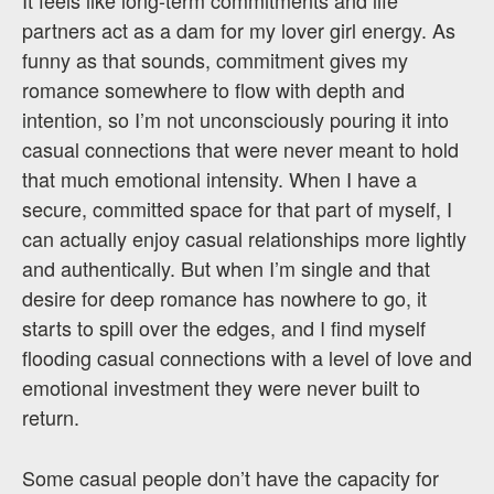
partners act as a dam for my lover girl energy. As
funny as that sounds, commitment gives my
romance somewhere to flow with depth and
intention, so I’m not unconsciously pouring it into
casual connections that were never meant to hold
that much emotional intensity. When I have a
secure, committed space for that part of myself, I
can actually enjoy casual relationships more lightly
and authentically. But when I’m single and that
desire for deep romance has nowhere to go, it
starts to spill over the edges, and I find myself
flooding casual connections with a level of love and
emotional investment they were never built to
return.
Some casual people don’t have the capacity for