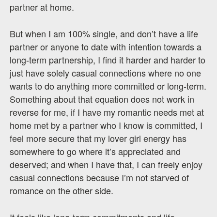
partner at home.
But when I am 100% single, and don’t have a life
partner or anyone to date with intention towards a
long-term partnership, I find it harder and harder to
just have solely casual connections where no one
wants to do anything more committed or long-term.
Something about that equation does not work in
reverse for me, if I have my romantic needs met at
home met by a partner who I know is committed, I
feel more secure that my lover girl energy has
somewhere to go where it’s appreciated and
deserved; and when I have that, I can freely enjoy
casual connections because I’m not starved of
romance on the other side.
It feels like long-term commitments and life