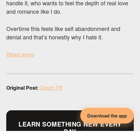
handle it, who wants to feel the depth of real love
and romance like I do.
Overtime this feels like self abandonment and
denial and that’s honestly why I hate it.
Read more
Original Post:
Coach Tiff
Download the app
LEARN SOMETHING NEW EVERY
DAY