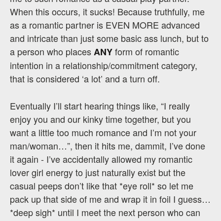
When this occurs, it sucks! Because truthfully, me
as a romantic partner is EVEN MORE advanced
and intricate than just some basic ass lunch, but to
a person who places
form of romantic
ANY
intention in a relationship/commitment category,
that is considered ‘a lot’ and a turn off.
Eventually I’ll start hearing things like, “I really
enjoy you and our kinky time together, but you
want a little too much romance and I’m not your
man/woman…”, then it hits me, dammit, I’ve done
it again - I’ve accidentally allowed my romantic
lover girl energy to just naturally exist but the
casual peeps don’t like that *eye roll* so let me
pack up that side of me and wrap it in foil I guess…
*deep sigh* until I meet the next person who can