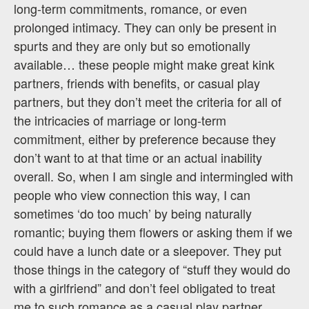
long-term commitments, romance, or even
prolonged intimacy. They can only be present in
spurts and they are only but so emotionally
available… these people might make great kink
partners, friends with benefits, or casual play
partners, but they don’t meet the criteria for all of
the intricacies of marriage or long-term
commitment, either by preference because they
don’t want to at that time or an actual inability
overall. So, when I am single and intermingled with
people who view connection this way, I can
sometimes ‘do too much’ by being naturally
romantic; buying them flowers or asking them if we
could have a lunch date or a sleepover. They put
those things in the category of “stuff they would do
with a girlfriend” and don’t feel obligated to treat
me to such romance as a casual play partner.