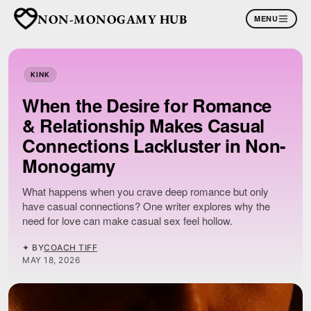
NON-MONOGAMY HUB
MENU
KINK
When the Desire for Romance
& Relationship Makes Casual
Connections Lackluster in Non-
Monogamy
What happens when you crave deep romance but only
have casual connections? One writer explores why the
need for love can make casual sex feel hollow.
✦ BY
COACH TIFF
MAY 18, 2026