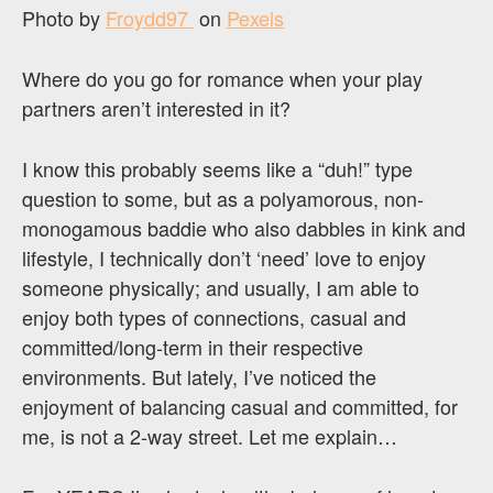
Photo by
Froydd97 ‎
on
Pexels
Where do you go for romance when your play
partners aren’t interested in it?
I know this probably seems like a “duh!” type
question to some, but as a polyamorous, non-
monogamous baddie who also dabbles in kink and
lifestyle, I technically don’t ‘need’ love to enjoy
someone physically; and usually, I am able to
enjoy both types of connections, casual and
committed/long-term in their respective
environments. But lately, I’ve noticed the
enjoyment of balancing casual and committed, for
me, is not a 2-way street. Let me explain…