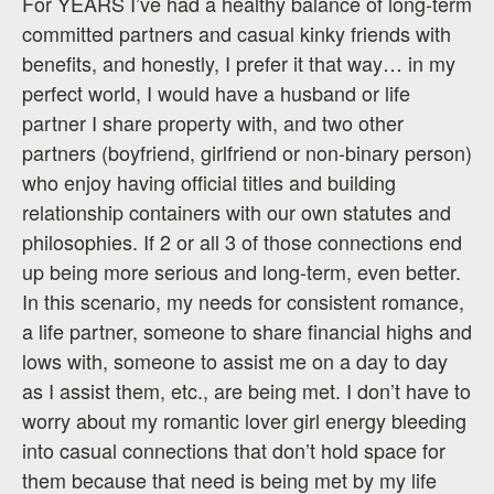
For YEARS I’ve had a healthy balance of long-term
committed partners and casual kinky friends with
benefits, and honestly, I prefer it that way… in my
perfect world, I would have a husband or life
partner I share property with, and two other
partners (boyfriend, girlfriend or non-binary person)
who enjoy having official titles and building
relationship containers with our own statutes and
philosophies. If 2 or all 3 of those connections end
up being more serious and long-term, even better.
In this scenario, my needs for consistent romance,
a life partner, someone to share financial highs and
lows with, someone to assist me on a day to day
as I assist them, etc., are being met. I don’t have to
worry about my romantic lover girl energy bleeding
into casual connections that don’t hold space for
them because that need is being met by my life