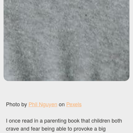
Photo by
Phil Nguyen
on
Pexels
I once read in a parenting book that children both
crave and fear being able to provoke a big