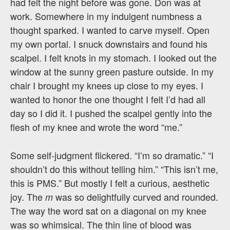
had felt the night before was gone. Don was at
work. Somewhere in my indulgent numbness a
thought sparked. I wanted to carve myself. Open
my own portal. I snuck downstairs and found his
scalpel. I felt knots in my stomach. I looked out the
window at the sunny green pasture outside. In my
chair I brought my knees up close to my eyes. I
wanted to honor the one thought I felt I’d had all
day so I did it. I pushed the scalpel gently into the
flesh of my knee and wrote the word “me.”
Some self-judgment flickered. “I’m so dramatic.” “I
shouldn’t do this without telling him.” “This isn’t me,
this is PMS.” But mostly I felt a curious, aesthetic
joy. The
was so delightfully curved and rounded.
m
The way the word sat on a diagonal on my knee
was so whimsical. The thin line of blood was