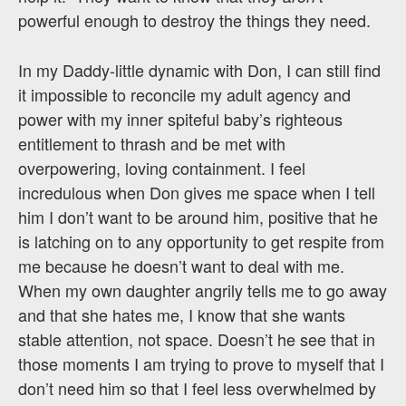
powerful enough to destroy the things they need.
In my Daddy-little dynamic with Don, I can still find
it impossible to reconcile my adult agency and
power with my inner spiteful baby’s righteous
entitlement to thrash and be met with
overpowering, loving containment. I feel
incredulous when Don gives me space when I tell
him I don’t want to be around him, positive that he
is latching on to any opportunity to get respite from
me because he doesn’t want to deal with me.
When my own daughter angrily tells me to go away
and that she hates me, I know that she wants
stable attention, not space. Doesn’t he see that in
those moments I am trying to prove to myself that I
don’t need him so that I feel less overwhelmed by