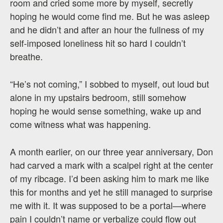
room and cried some more by myself, secretly
hoping he would come find me. But he was asleep
and he didn’t and after an hour the fullness of my
self-imposed loneliness hit so hard I couldn’t
breathe.
“He’s not coming,” I sobbed to myself, out loud but
alone in my upstairs bedroom, still somehow
hoping he would sense something, wake up and
come witness what was happening.
A month earlier, on our three year anniversary, Don
had carved a mark with a scalpel right at the center
of my ribcage. I’d been asking him to mark me like
this for months and yet he still managed to surprise
me with it. It was supposed to be a portal—where
pain I couldn’t name or verbalize could flow out