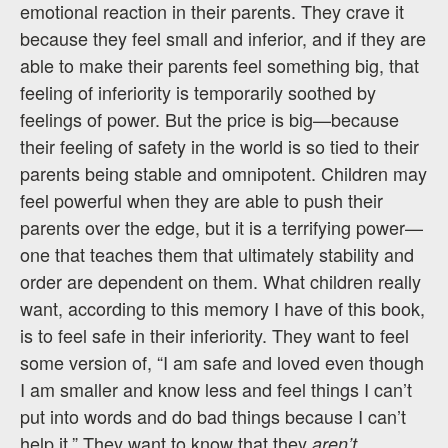
emotional reaction in their parents. They crave it
because they feel small and inferior, and if they are
able to make their parents feel something big, that
feeling of inferiority is temporarily soothed by
feelings of power. But the price is big—because
their feeling of safety in the world is so tied to their
parents being stable and omnipotent. Children may
feel powerful when they are able to push their
parents over the edge, but it is a terrifying power—
one that teaches them that ultimately stability and
order are dependent on them. What children really
want, according to this memory I have of this book,
is to feel safe in their inferiority. They want to feel
some version of, “I am safe and loved even though
I am smaller and know less and feel things I can’t
put into words and do bad things because I can’t
help it.” They want to know that they
aren’t