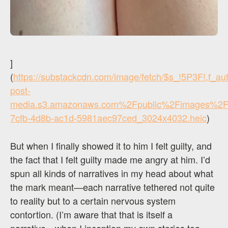
]
(
https://substackcdn.com/image/fetch/$s_!5P3F!,f_a
post-
media.s3.amazonaws.com%2Fpublic%2Fimages%2F
7cfb-4d8b-ac1d-5981aec97ced_3024x4032.heic
)
But when I finally showed it to him I felt guilty, and
the fact that I felt guilty made me angry at him. I’d
spun all kinds of narratives in my head about what
the mark meant—each narrative tethered not quite
to reality but to a certain nervous system
contortion. (I’m aware that that is itself a
narrative…when I inception my own stories too