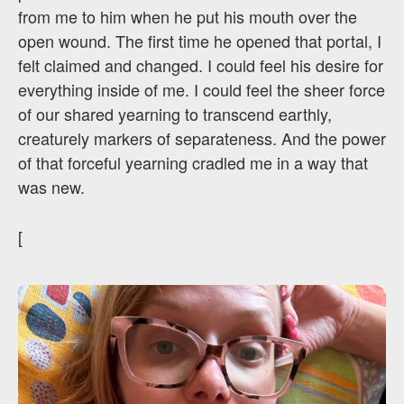
from me to him when he put his mouth over the
open wound. The first time he opened that portal, I
felt claimed and changed. I could feel his desire for
everything inside of me. I could feel the sheer force
of our shared yearning to transcend earthly,
creaturely markers of separateness. And the power
of that forceful yearning cradled me in a way that
was new.
[