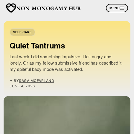
NON-MONOGAMY HUB
MENU
SELF CARE
Quiet Tantrums
Last week I did something impulsive. I felt angry and
lonely. Or as my fellow submissive friend has described it,
my spiteful baby mode was activated.
✦ BY
SAGA MCFARLAND
JUNE 4, 2026