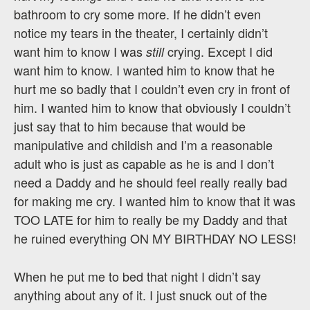
bathroom to cry some more. If he didn’t even
notice my tears in the theater, I certainly didn’t
want him to know I was
crying. Except I did
still
want him to know. I wanted him to know that he
hurt me so badly that I couldn’t even cry in front of
him. I wanted him to know that obviously I couldn’t
just say that to him because that would be
manipulative and childish and I’m a reasonable
adult who is just as capable as he is and I don’t
need a Daddy and he should feel really really bad
for making me cry. I wanted him to know that it was
TOO LATE for him to really be my Daddy and that
he ruined everything ON MY BIRTHDAY NO LESS!
When he put me to bed that night I didn’t say
anything about any of it. I just snuck out of the