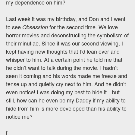
my dependence on him?
Last week it was my birthday, and Don and I went
to see
for the second time. We love
Obsession
horror movies and deconstructing the symbolism of
their minutiae. Since it was our second viewing, I
kept having new thoughts that I’d lean over and
whisper to him. At a certain point he told me that
he didn’t want to talk during the movie. I hadn’t
seen it coming and his words made me freeze and
tense up and quietly cry next to him. And he didn’t
even notice! I was doing my best to hide it…but
still, how can he even be my Daddy if my ability to
hide from him is more developed than his ability to
notice me?
[