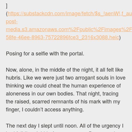
]
(
https://substackcdn.com/image/fetch/$s_!aenW!,f_
post-
media.s3.amazonaws.com%2Fpublic%2Fimages%2F
58fe-46ee-8963-75722896fce3_2316x3088.heic
)
Posing for a selfie with the portal.
Now, alone, in the middle of the night, it all felt like
hubris. Like we were just two arrogant souls in love
thinking we could cheat the human experience of
aloneness in our own bodies. That night, tracing
the raised, scarred remnants of his mark with my
finger, I couldn’t access anything.
The next day I slept until noon. All of the urgency I