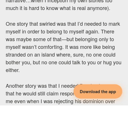
much it is hard to know what is real anymore).
One story that swirled was that I’d needed to mark
myself in order to belong to myself again. There
was maybe some of that—but belonging only to
myself wasn’t comforting. It was more like being
stranded on an island where, sure, no one could
bother you, but no one could talk to you or hug you
either.
Another story was that I needed Don to show me
Download the app
that he would still claim responsibility for caring for
me even when I was rejecting his dominion over
my body. And that if he couldn’t I would be able to
do it for myself.