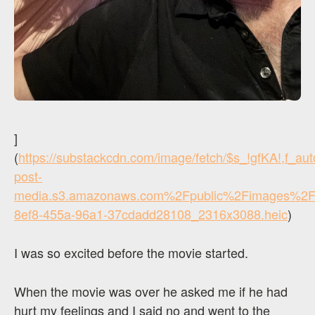
]
(
https://substackcdn.com/image/fetch/$s_!gfKA!,f_a
post-
media.s3.amazonaws.com%2Fpublic%2Fimages%2F
8ef8-455a-96a1-37cdadd28108_2316x3088.heic
)
I was so excited before the movie started.
When the movie was over he asked me if he had
hurt my feelings and I said no and went to the