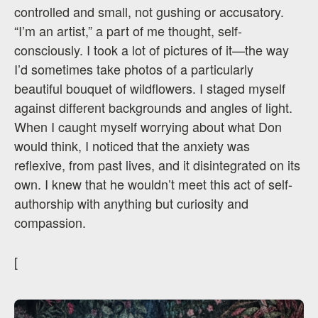
controlled and small, not gushing or accusatory.
“I’m an artist,” a part of me thought, self-
consciously. I took a lot of pictures of it—the way
I’d sometimes take photos of a particularly
beautiful bouquet of wildflowers. I staged myself
against different backgrounds and angles of light.
When I caught myself worrying about what Don
would think, I noticed that the anxiety was
reflexive, from past lives, and it disintegrated on its
own. I knew that he wouldn’t meet this act of self-
authorship with anything but curiosity and
compassion.
[