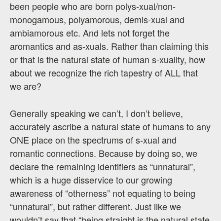
been people who are born polys-xual/non-
monogamous, polyamorous, demis-xual and
ambiamorous etc. And lets not forget the
aromantics and as-xuals. Rather than claiming this
or that is the natural state of human s-xuality, how
about we recognize the rich tapestry of ALL that
we are?
Generally speaking we can’t, I don’t believe,
accurately ascribe a natural state of humans to any
ONE place on the spectrums of s-xual and
romantic connections. Because by doing so, we
declare the remaining identifiers as “unnatural”,
which is a huge disservice to our growing
awareness of “otherness” not equating to being
“unnatural”, but rather different. Just like we
wouldn’t say that “being straight is the natural state