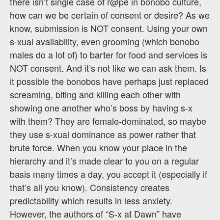
there isn’t single case of r@pe in bonobo culture,
how can we be certain of consent or desire? As we
know, submission is NOT consent. Using your own
s-xual availability, even grooming (which bonobo
males do a lot of) to barter for food and services is
NOT consent. And it’s not like we can ask them. Is
it possible the bonobos have perhaps just replaced
screaming, biting and killing each other with
showing one another who’s boss by having s-x
with them? They are female-dominated, so maybe
they use s-xual dominance as power rather that
brute force. When you know your place in the
hierarchy and it’s made clear to you on a regular
basis many times a day, you accept it (especially if
that’s all you know). Consistency creates
predictability which results in less anxiety.
However, the authors of “S-x at Dawn” have