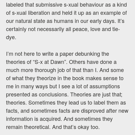
labeled that submissive s-xual behaviour as a kind
of s-xual liberation and held it up as an example of
our natural state as humans in our early days. It’s
certainly not necessarily all peace, love and tie-
dye.
I’m not here to write a paper debunking the
theories of “S-x at Dawn”. Others have done a
much more thorough job of that than I. And some
of what they theorize in the book makes sense to
me in many ways but I see a lot of assumptions
presented as conclusions. Theories are just that;
theories. Sometimes they lead us to label them as
facts, and sometimes facts are disproved after new
information is acquired. And sometimes they
remain theoretical. And that’s okay too.