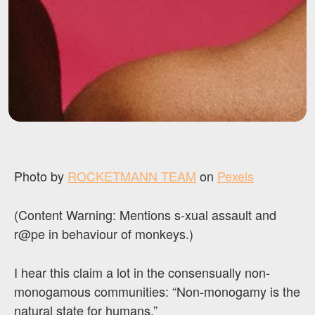
Photo by
ROCKETMANN TEAM
on
Pexels
(Content Warning: Mentions s-xual assault and
r@pe in behaviour of monkeys.)
I hear this claim a lot in the consensually non-
monogamous communities: “Non-monogamy is the
natural state for humans.”