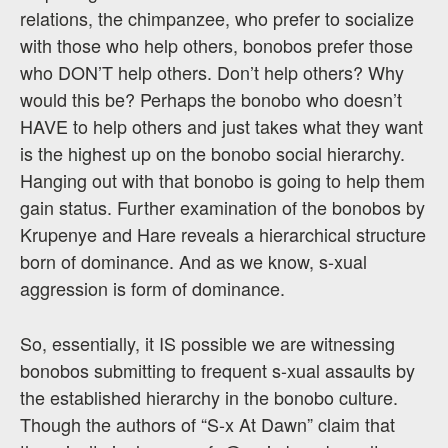
relations, the chimpanzee, who prefer to socialize
with those who help others, bonobos prefer those
who DON’T help others. Don’t help others? Why
would this be? Perhaps the bonobo who doesn’t
HAVE to help others and just takes what they want
is the highest up on the bonobo social hierarchy.
Hanging out with that bonobo is going to help them
gain status. Further examination of the bonobos by
Krupenye and Hare reveals a hierarchical structure
born of dominance. And as we know, s-xual
aggression is form of dominance.
So, essentially, it IS possible we are witnessing
bonobos submitting to frequent s-xual assaults by
the established hierarchy in the bonobo culture.
Though the authors of “S-x At Dawn” claim that