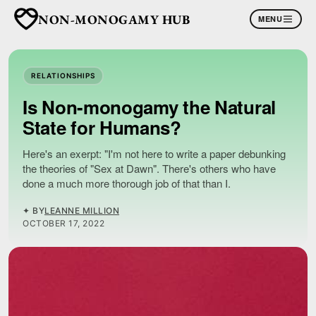
NON-MONOGAMY HUB
MENU
RELATIONSHIPS
Is Non-monogamy the Natural
State for Humans?
Here's an exerpt: "I'm not here to write a paper debunking
the theories of "Sex at Dawn". There's others who have
done a much more thorough job of that than I.
✦ BY
LEANNE MILLION
OCTOBER 17, 2022