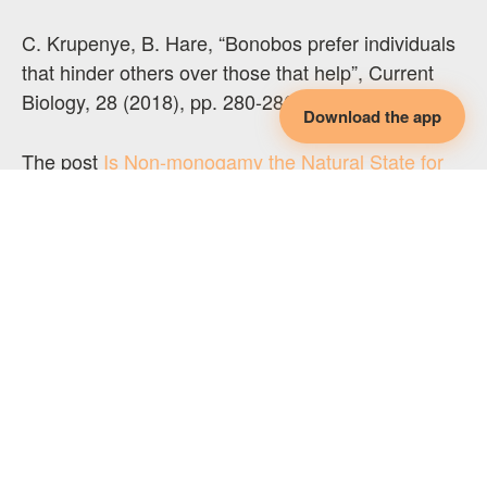
C. Krupenye, B. Hare, “Bonobos prefer individuals
that hinder others over those that help”, Current
Biology, 28 (2018), pp. 280-286.
Download the app
The post
Is Non-monogamy the Natural State for
Humans?
appeared first on
Leanne Million
Coaching
.
Original Post:
Leanne Million
LEARN SOMETHING NEW EVERY