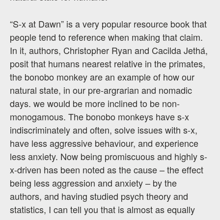
“S-x at Dawn” is a very popular resource book that
people tend to reference when making that claim.
In it, authors, Christopher Ryan and Cacilda Jethá,
posit that humans nearest relative in the primates,
the bonobo monkey are an example of how our
natural state, in our pre-argrarian and nomadic
days. we would be more inclined to be non-
monogamous. The bonobo monkeys have s-x
indiscriminately and often, solve issues with s-x,
have less aggressive behaviour, and experience
less anxiety. Now being promiscuous and highly s-
x-driven has been noted as the cause – the effect
being less aggression and anxiety – by the
authors, and having studied psych theory and
statistics, I can tell you that is almost as equally