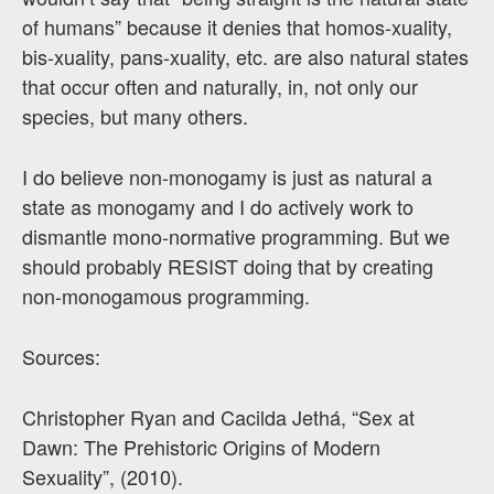
of humans” because it denies that homos-xuality,
bis-xuality, pans-xuality, etc. are also natural states
that occur often and naturally, in, not only our
species, but many others.
I do believe non-monogamy is just as natural a
state as monogamy and I do actively work to
dismantle mono-normative programming. But we
should probably RESIST doing that by creating
non-monogamous programming.
Sources:
Christopher Ryan and Cacilda Jethá, “Sex at
Dawn: The Prehistoric Origins of Modern
Sexuality”, (2010).