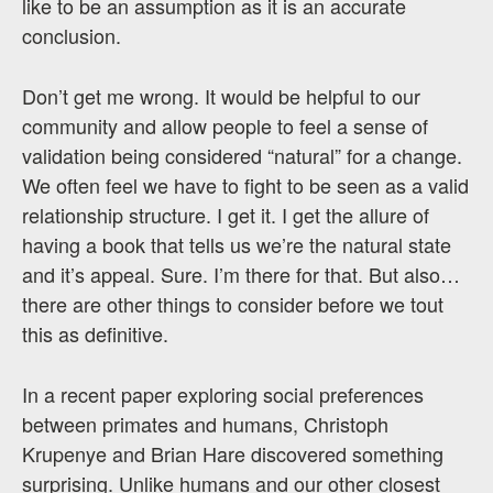
like to be an assumption as it is an accurate
conclusion.
Don’t get me wrong. It would be helpful to our
community and allow people to feel a sense of
validation being considered “natural” for a change.
We often feel we have to fight to be seen as a valid
relationship structure. I get it. I get the allure of
having a book that tells us we’re the natural state
and it’s appeal. Sure. I’m there for that. But also…
there are other things to consider before we tout
this as definitive.
In a recent paper exploring social preferences
between primates and humans, Christoph
Krupenye and Brian Hare discovered something
surprising. Unlike humans and our other closest