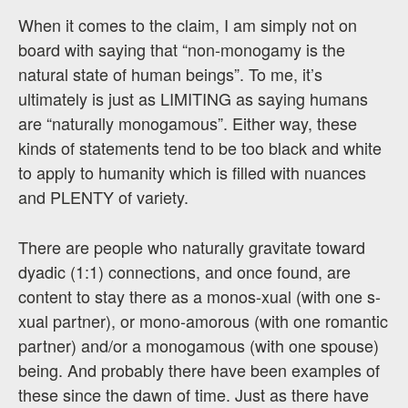
When it comes to the claim, I am simply not on
board with saying that “non-monogamy is the
natural state of human beings”. To me, it’s
ultimately is just as LIMITING as saying humans
are “naturally monogamous”. Either way, these
kinds of statements tend to be too black and white
to apply to humanity which is filled with nuances
and PLENTY of variety.
There are people who naturally gravitate toward
dyadic (1:1) connections, and once found, are
content to stay there as a monos-xual (with one s-
xual partner), or mono-amorous (with one romantic
partner) and/or a monogamous (with one spouse)
being. And probably there have been examples of
these since the dawn of time. Just as there have