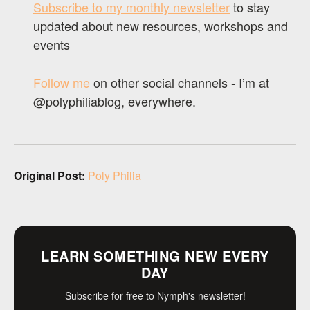
Subscribe to my monthly newsletter
to stay
updated about new resources, workshops and
events
Follow me
on other social channels - I’m at
@polyphiliablog, everywhere.
Original Post:
Poly Philia
LEARN SOMETHING NEW EVERY
DAY
Subscribe for free to Nymph's newsletter!