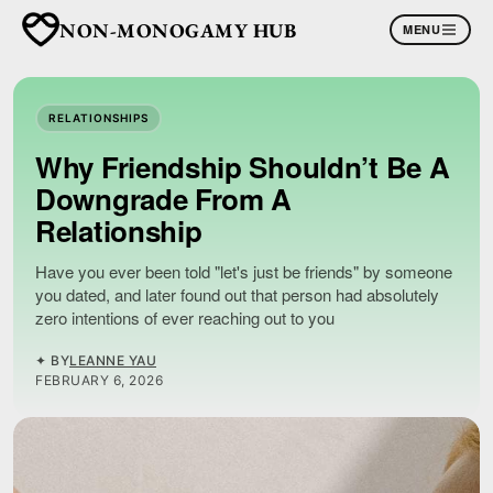
NON-MONOGAMY HUB
MENU
RELATIONSHIPS
Why Friendship Shouldn’t Be A
Downgrade From A
Relationship
Have you ever been told "let's just be friends" by someone
you dated, and later found out that person had absolutely
zero intentions of ever reaching out to you
✦ BY
LEANNE YAU
FEBRUARY 6, 2026