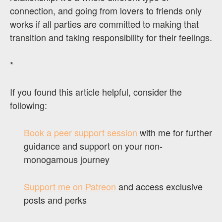
connection, and going from lovers to friends only
works if all parties are committed to making that
transition and taking responsibility for their feelings.
*
If you found this article helpful, consider the
following:
Book a peer support session
with me for further
guidance and support on your non-
monogamous journey
Support me on Patreon
and access exclusive
posts and perks