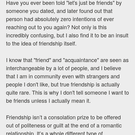
Have you ever been told "let's just be friends" by
someone you dated, and later found out that
person had absolutely zero intentions of ever
reaching out to you again? Not only is this
incredibly confusing, but I also find it to be an insult
to the idea of friendship itself.
I know that "friend" and "acquaintance" are seen as
interchangeable by a lot of people, and I believe
that I am in community even with strangers and
people I don't like, but true friendship is actually
quite rare. This is why I don't tell someone I want to
be friends unless I actually mean it.
Friendship isn’t a consolation prize to be offered
out of politeness or guilt at the end of a romantic
relationship. It’s a whole different type of