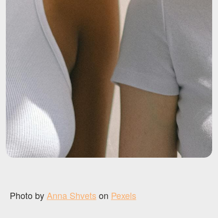
Photo by
Anna Shvets
on
Pexels