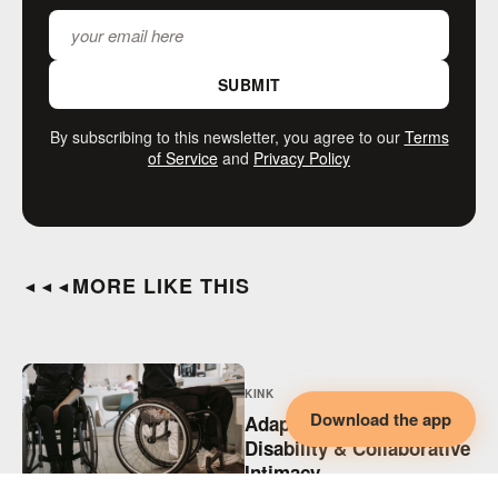
SUBMIT
By subscribing to this newsletter, you agree to our
Terms
of Service
and
Privacy Policy
MORE LIKE THIS
◄◄◄
KINK
Download the app
Adaptive BDSM,
Disability & Collaborative
Intimacy