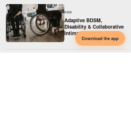
KINK
Adaptive BDSM,
Disability & Collaborative
Intimacy
Download the app
KINK
Adaptive Spicy Play,
Disability & Collaborative
Intimacy
KINK
Supporting Disabled