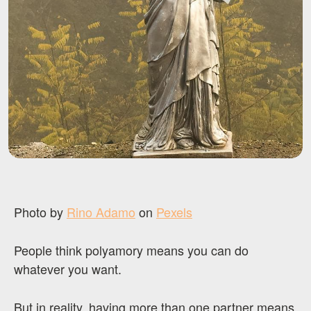
Photo by
Rino Adamo
on
Pexels
People think polyamory means you can do
whatever you want.
But in reality, having more than one partner means