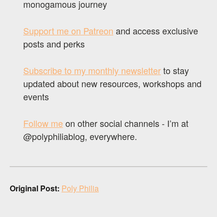
monogamous journey
Support me on Patreon
and access exclusive
posts and perks
Subscribe to my monthly newsletter
to stay
updated about new resources, workshops and
events
Follow me
on other social channels - I’m at
@polyphiliablog, everywhere.
Original Post:
Poly Philia