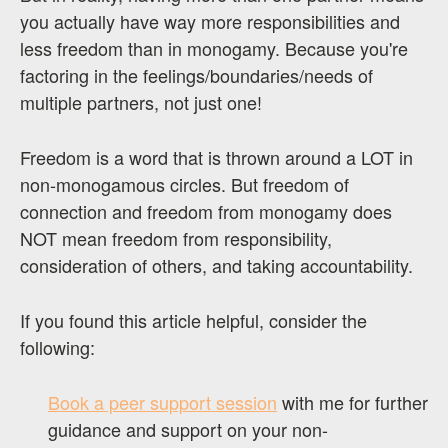
you actually have way more responsibilities and
less freedom than in monogamy. Because you're
factoring in the feelings/boundaries/needs of
multiple partners, not just one!
Freedom is a word that is thrown around a LOT in
non-monogamous circles. But freedom of
connection and freedom from monogamy does
NOT mean freedom from responsibility,
consideration of others, and taking accountability.
If you found this article helpful, consider the
following:
Book a peer support session
with me for further
guidance and support on your non-