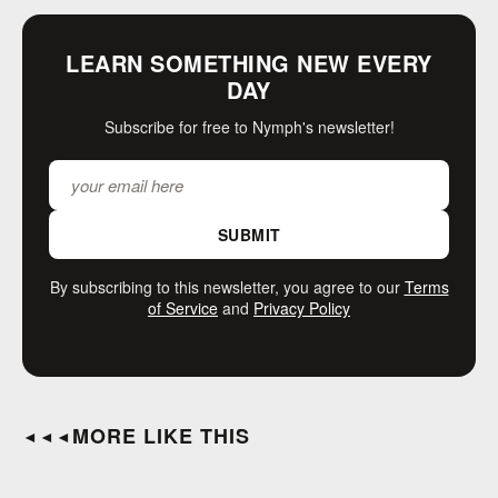
LEARN SOMETHING NEW EVERY
DAY
Subscribe for free to Nymph's newsletter!
SUBMIT
By subscribing to this newsletter, you agree to our
Terms
of Service
and
Privacy Policy
MORE LIKE THIS
◄◄◄