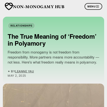
NON-MONOGAMY HUB
MENU
RELATIONSHIPS
The True Meaning of ‘Freedom’
in Polyamory
Freedom from monogamy is not freedom from
responsibility. More partners means more accountability —
not less. Here's what freedom really means in polyamory.
✦ BY
LEANNE YAU
MAY 2, 2025