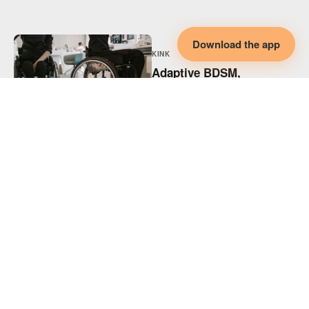
Download the app
KINK
Adaptive BDSM,
Disability & Collaborative
Intimacy
KINK
Adaptive Spicy Play,
Disability & Collaborative
Intimacy
KINK