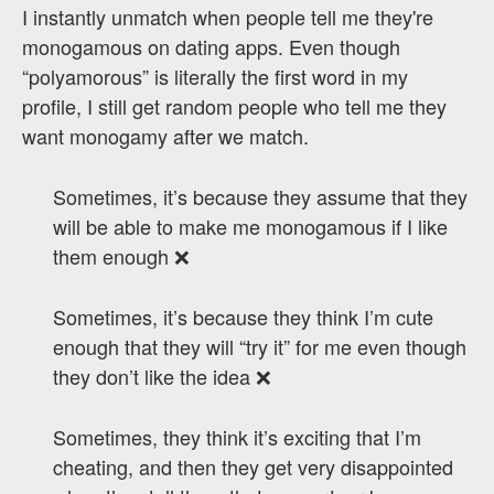
I instantly unmatch when people tell me they're
monogamous on dating apps. Even though
“polyamorous” is literally the first word in my
profile, I still get random people who tell me they
want monogamy after we match.
Sometimes, it’s because they assume that they
will be able to make me monogamous if I like
them enough ❌
Sometimes, it’s because they think I’m cute
enough that they will “try it” for me even though
they don’t like the idea ❌
Sometimes, they think it’s exciting that I’m
cheating, and then they get very disappointed