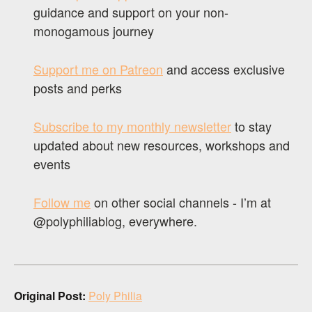
guidance and support on your non-
monogamous journey
Support me on Patreon
and access exclusive
posts and perks
Subscribe to my monthly newsletter
to stay
updated about new resources, workshops and
events
Follow me
on other social channels - I’m at
@polyphiliablog, everywhere.
Original Post:
Poly Philia