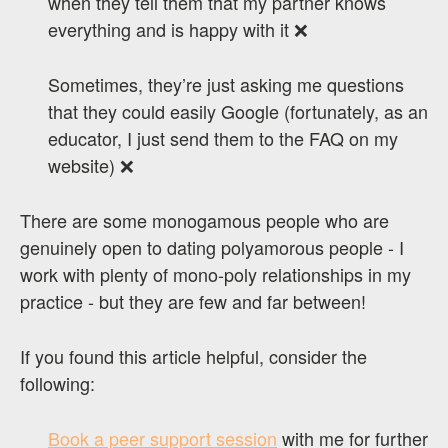
when they tell them that my partner knows
everything and is happy with it ❌
Sometimes, they’re just asking me questions
that they could easily Google (fortunately, as an
educator, I just send them to the FAQ on my
website) ❌
There are some monogamous people who are
genuinely open to dating polyamorous people - I
work with plenty of mono-poly relationships in my
practice - but they are few and far between!
If you found this article helpful, consider the
following:
Book a peer support session
with me for further