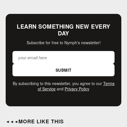
LEARN SOMETHING NEW EVERY
DAY
Subscribe for free to Nymph's newsletter!
SUBMIT
By subscribing to this newsletter, you agree to our
Terms
of Service
and
Privacy Policy
MORE LIKE THIS
◄◄◄