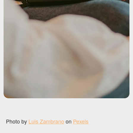
Photo by
Luis Zambrano
on
Pexels