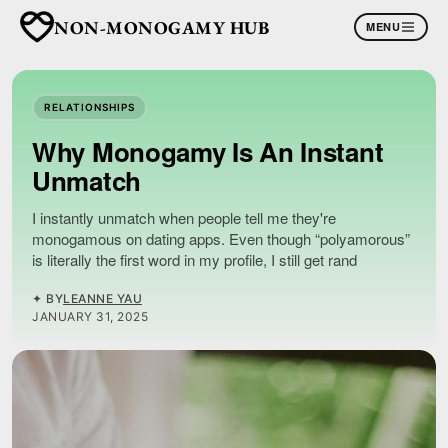
NON-MONOGAMY HUB
MENU
RELATIONSHIPS
Why Monogamy Is An Instant
Unmatch
I instantly unmatch when people tell me they're
monogamous on dating apps. Even though “polyamorous”
is literally the first word in my profile, I still get rand
✦ BY
LEANNE YAU
JANUARY 31, 2025