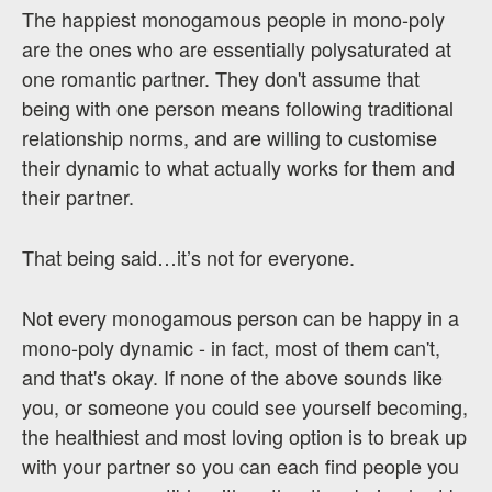
The happiest monogamous people in mono-poly
are the ones who are essentially polysaturated at
one romantic partner. They don't assume that
being with one person means following traditional
relationship norms, and are willing to customise
their dynamic to what actually works for them and
their partner.
That being said…it’s not for everyone.
Not every monogamous person can be happy in a
mono-poly dynamic - in fact, most of them can't,
and that's okay. If none of the above sounds like
you, or someone you could see yourself becoming,
the healthiest and most loving option is to break up
with your partner so you can each find people you