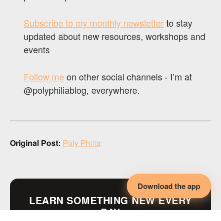
Subscribe to my monthly newsletter
to stay
updated about new resources, workshops and
events
Follow me
on other social channels - I’m at
@polyphiliablog, everywhere.
Original Post:
Poly Philia
Download the app
LEARN SOMETHING NEW EVERY
DAY