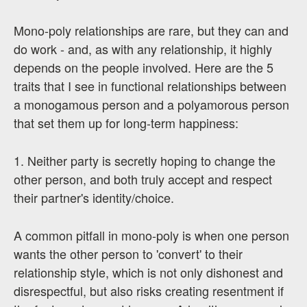
Mono-poly relationships are rare, but they can and
do work - and, as with any relationship, it highly
depends on the people involved. Here are the 5
traits that I see in functional relationships between
a monogamous person and a polyamorous person
that set them up for long-term happiness:
1. Neither party is secretly hoping to change the
other person, and both truly accept and respect
their partner's identity/choice.
A common pitfall in mono-poly is when one person
wants the other person to 'convert' to their
relationship style, which is not only dishonest and
disrespectful, but also risks creating resentment if