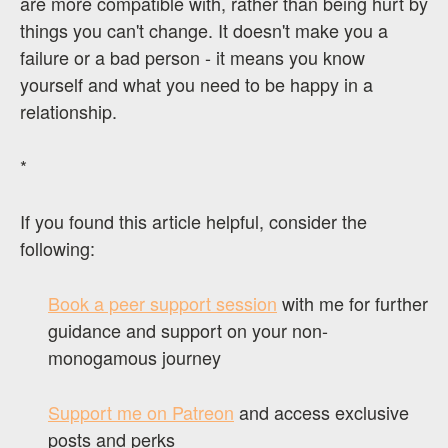
are more compatible with, rather than being hurt by
things you can't change. It doesn't make you a
failure or a bad person - it means you know
yourself and what you need to be happy in a
relationship.
*
If you found this article helpful, consider the
following:
Book a peer support session
with me for further
guidance and support on your non-
monogamous journey
Support me on Patreon
and access exclusive
posts and perks