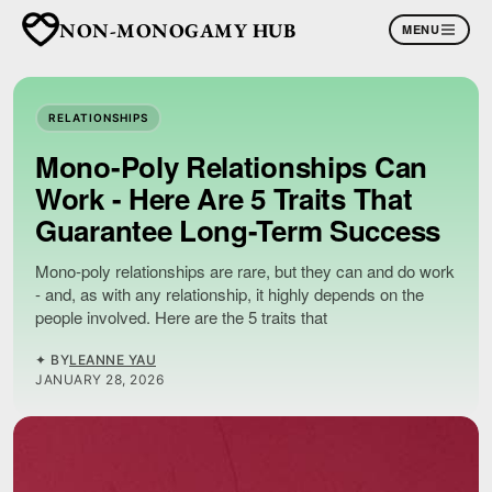
NON-MONOGAMY HUB
MENU
RELATIONSHIPS
Mono-Poly Relationships Can
Work - Here Are 5 Traits That
Guarantee Long-Term Success
Mono-poly relationships are rare, but they can and do work
- and, as with any relationship, it highly depends on the
people involved. Here are the 5 traits that
✦ BY
LEANNE YAU
JANUARY 28, 2026