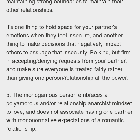
maintaining strong boundaries to maintain their
other relationships.
It's one thing to hold space for your partner's
emotions when they feel insecure, and another
thing to make decisions that negatively impact
others to assuage that insecurity. Be kind, but firm
in accepting/denying requests from your partner,
and make sure everyone is treated fairly rather
than giving one person/relationship all the power.
5. The monogamous person embraces a
polyamorous and/or relationship anarchist mindset
to love, and does not associate having one partner
with mononormative expectations of a romantic
relationship.