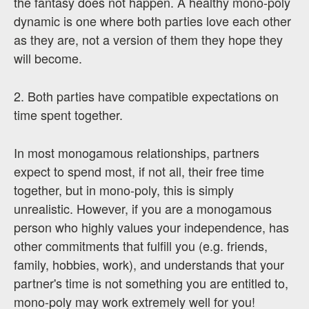
the fantasy does not happen. A healthy mono-poly
dynamic is one where both parties love each other
as they are, not a version of them they hope they
will become.
2. Both parties have compatible expectations on
time spent together.
In most monogamous relationships, partners
expect to spend most, if not all, their free time
together, but in mono-poly, this is simply
unrealistic. However, if you are a monogamous
person who highly values your independence, has
other commitments that fulfill you (e.g. friends,
family, hobbies, work), and understands that your
partner's time is not something you are entitled to,
mono-poly may work extremely well for you!