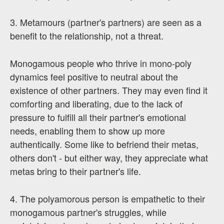
3. Metamours (partner's partners) are seen as a
benefit to the relationship, not a threat.
Monogamous people who thrive in mono-poly
dynamics feel positive to neutral about the
existence of other partners. They may even find it
comforting and liberating, due to the lack of
pressure to fulfill all their partner's emotional
needs, enabling them to show up more
authentically. Some like to befriend their metas,
others don't - but either way, they appreciate what
metas bring to their partner's life.
4. The polyamorous person is empathetic to their
monogamous partner's struggles, while