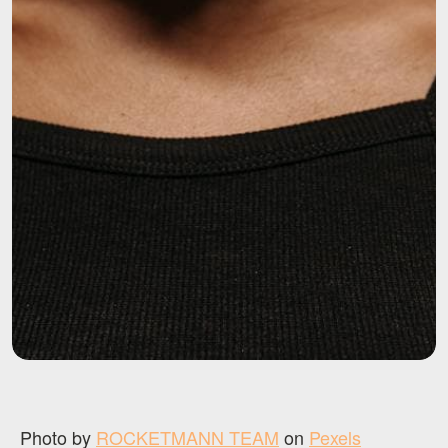
Photo by
ROCKETMANN TEAM
on
Pexels