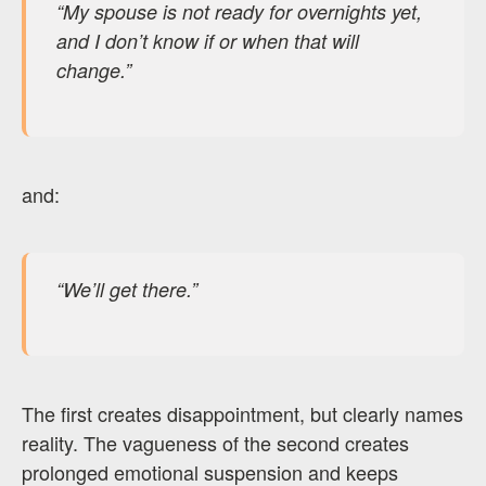
“My spouse is not ready for overnights yet,
and I don’t know if or when that will
change.”
and:
“We’ll get there.”
The first creates disappointment, but clearly names
reality. The vagueness of the second creates
prolonged emotional suspension and keeps