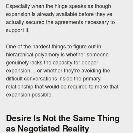
Especially when the hinge speaks as though
expansion is already available before they’ve
actually secured the agreements necessary to
support it.
One of the hardest things to figure out in
hierarchical polyamory is whether someone
genuinely lacks the capacity for deeper
expansion… or whether they’re avoiding the
difficult conversations inside the primary
relationship that would be required to make that
expansion possible.
Desire Is Not the Same Thing
as Negotiated Reality