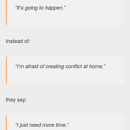
“It’s going to happen.”
Instead of:
“I’m afraid of creating conflict at home,”
they say:
“I just need more time.”