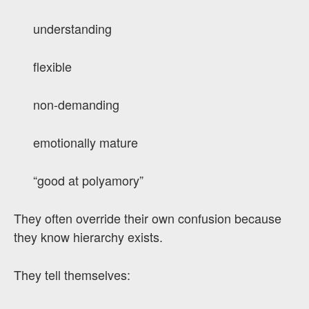
understanding
flexible
non-demanding
emotionally mature
“good at polyamory”
They often override their own confusion because
they know hierarchy exists.
They tell themselves: