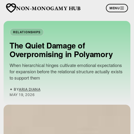
NON-MONOGAMY HUB
MENU
RELATIONSHIPS
The Quiet Damage of
Overpromising in Polyamory
When hierarchical hinges cultivate emotional expectations
for expansion before the relational structure actually exists
to support them
✦ BY
ARIA DIANA
MAY 19, 2026