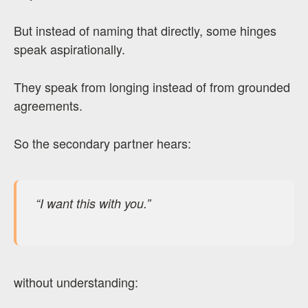
But instead of naming that directly, some hinges
speak aspirationally.
They speak from longing instead of from grounded
agreements.
So the secondary partner hears:
“I want this with you.”
without understanding: