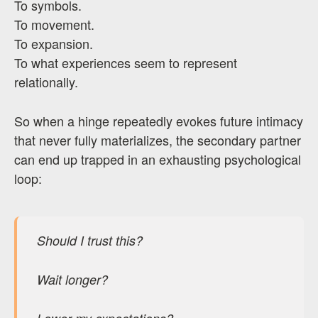
To symbols.
To movement.
To expansion.
To what experiences seem to represent
relationally.
So when a hinge repeatedly evokes future intimacy
that never fully materializes, the secondary partner
can end up trapped in an exhausting psychological
loop:
Should I trust this?
Wait longer?