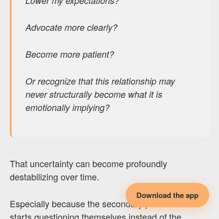
Lower my expectations?
Advocate more clearly?
Become more patient?
Or recognize that this relationship may
never structurally become what it is
emotionally implying?
That uncertainty can become profoundly
destabilizing over time.
Download the app
Especially because the secondary partner often
starts questioning themselves instead of the