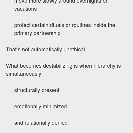
move more slowly around overnights or
vacations
protect certain rituals or routines inside the
primary partnership
That’s not automatically unethical.
What becomes destabilizing is when hierarchy is
simultaneously:
structurally present
emotionally minimized
and relationally denied