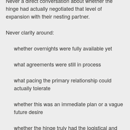
Never a direct conversation about whether the
hinge had actually negotiated that level of
expansion with their nesting partner.
Never clarity around:
whether overnights were fully available yet
what agreements were still in process
what pacing the primary relationship could
actually tolerate
whether this was an immediate plan or a vague
future desire
whether the hinge truly had the logistical and