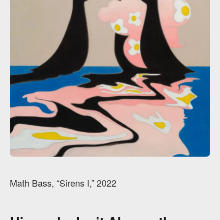
Math Bass, “Sirens I,” 2022