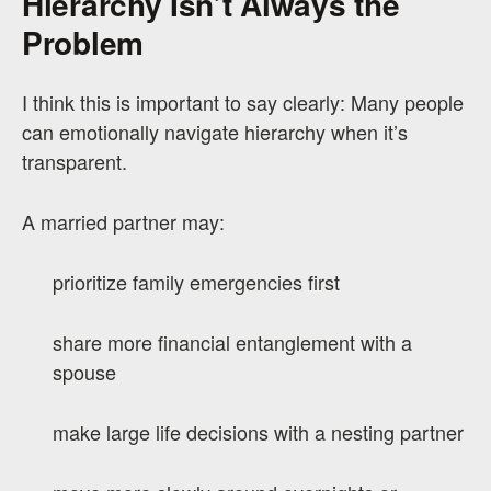
Hierarchy Isn’t Always the
Problem
I think this is important to say clearly: Many people
can emotionally navigate hierarchy when it’s
transparent.
A married partner may:
prioritize family emergencies first
share more financial entanglement with a
spouse
make large life decisions with a nesting partner