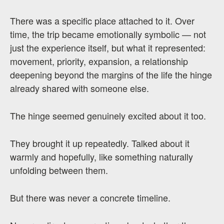
There was a specific place attached to it. Over
time, the trip became emotionally symbolic — not
just the experience itself, but what it represented:
movement, priority, expansion, a relationship
deepening beyond the margins of the life the hinge
already shared with someone else.
The hinge seemed genuinely excited about it too.
They brought it up repeatedly. Talked about it
warmly and hopefully, like something naturally
unfolding between them.
But there was never a concrete timeline.