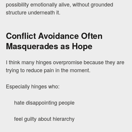
possibility emotionally alive, without grounded
structure underneath it.
Conflict Avoidance Often
Masquerades as Hope
I think many hinges overpromise because they are
trying to reduce pain in the moment.
Especially hinges who:
hate disappointing people
feel guilty about hierarchy