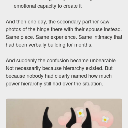
emotional capacity to create it
And then one day, the secondary partner saw
photos of the hinge there with their spouse instead.
Same place. Same experience. Same intimacy that
had been verbally building for months.
And suddenly the confusion became unbearable.
Not necessarily because hierarchy existed. But
because nobody had clearly named how much
power hierarchy still had over the situation.