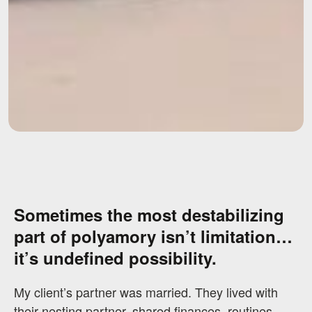
Sometimes the most destabilizing
part of polyamory isn’t limitation…
it’s undefined possibility.
My client’s partner was married. They lived with
their nesting partner, shared finances, routines,