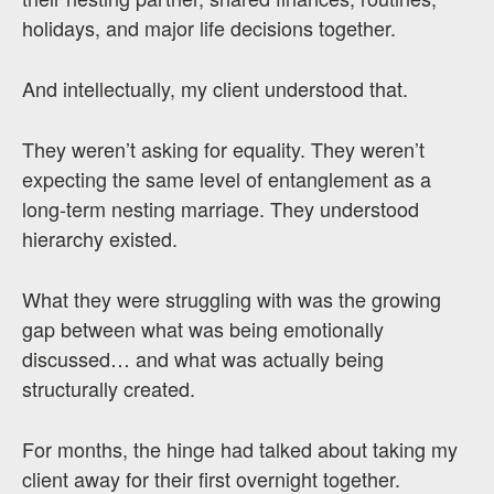
holidays, and major life decisions together.
And intellectually, my client understood that.
They weren’t asking for equality. They weren’t
expecting the same level of entanglement as a
long-term nesting marriage. They understood
hierarchy existed.
What they were struggling with was the growing
gap between what was being emotionally
discussed… and what was actually being
structurally created.
For months, the hinge had talked about taking my
client away for their first overnight together.