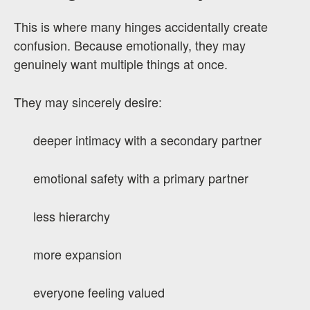
This is where many hinges accidentally create
confusion. Because emotionally, they may
genuinely want multiple things at once.
They may sincerely desire:
deeper intimacy with a secondary partner
emotional safety with a primary partner
less hierarchy
more expansion
everyone feeling valued