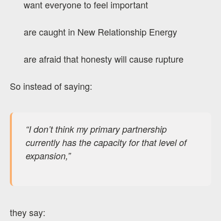
want everyone to feel important
are caught in New Relationship Energy
are afraid that honesty will cause rupture
So instead of saying:
“I don’t think my primary partnership
currently has the capacity for that level of
expansion,”
they say: