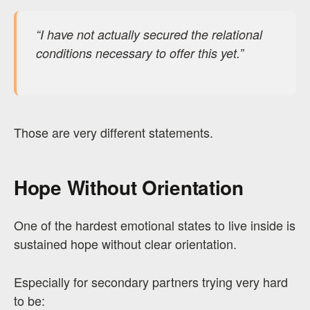
“I have not actually secured the relational
conditions necessary to offer this yet.”
Those are very different statements.
Hope Without Orientation
One of the hardest emotional states to live inside is
sustained hope without clear orientation.
Especially for secondary partners trying very hard
to be: