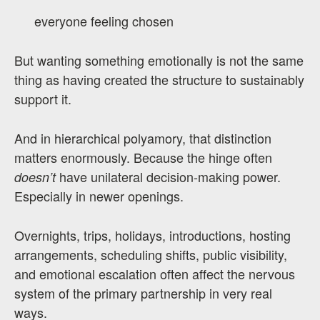
everyone feeling chosen
But wanting something emotionally is not the same
thing as having created the structure to sustainably
support it.
And in hierarchical polyamory, that distinction
matters enormously. Because the hinge often
have unilateral decision-making power.
doesn’t
Especially in newer openings.
Overnights, trips, holidays, introductions, hosting
arrangements, scheduling shifts, public visibility,
and emotional escalation often affect the nervous
system of the primary partnership in very real
ways.