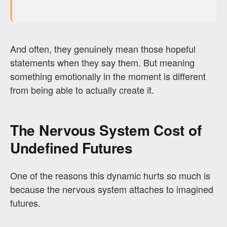
And often, they genuinely mean those hopeful
statements when they say them. But meaning
something emotionally in the moment is different
from being able to actually create it.
The Nervous System Cost of
Undefined Futures
One of the reasons this dynamic hurts so much is
because the nervous system attaches to imagined
futures.