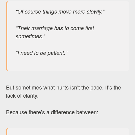
“Of course things move more slowly.”
“Their marriage has to come first
sometimes.”
“I need to be patient.”
But sometimes what hurts isn’t the pace. It’s the
lack of clarity.
Because there’s a difference between: