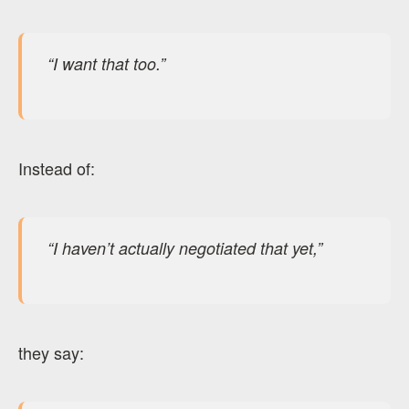
“I want that too.”
Instead of:
“I haven’t actually negotiated that yet,”
they say: