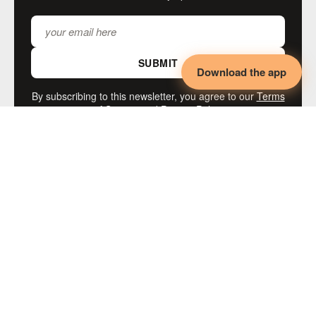
SUBMIT
Download the app
By subscribing to this newsletter, you agree to our
Terms
of Service
and
Privacy Policy
MORE LIKE THIS
◄◄◄
KINK
Adaptive BDSM,
Disability & Collaborative
Intimacy