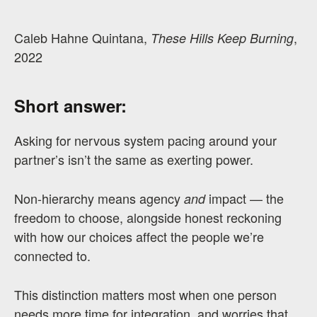
Caleb Hahne Quintana,
,
These Hills Keep Burning
2022
Short answer:
Asking for nervous system pacing around your
partner’s isn’t the same as exerting power.
Non-hierarchy means agency
impact — the
and
freedom to choose, alongside honest reckoning
with how our choices affect the people we’re
connected to.
This distinction matters most when one person
needs more time for integration, and worries that