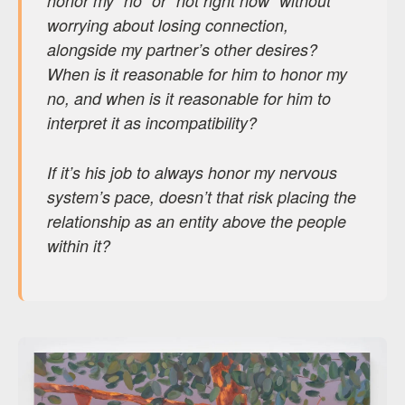
honor my “no” or “not right now” without
worrying about losing connection,
alongside my partner’s other desires?
When is it reasonable for him to honor my
no, and when is it reasonable for him to
interpret it as incompatibility?
If it’s his job to always honor my nervous
system’s pace, doesn’t that risk placing the
relationship as an entity above the people
within it?