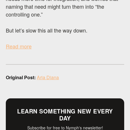
naming that need might turn them into “the
controlling one.”
But let’s slow this all the way down.
Read more
Original Post:
Aria Diana
LEARN SOMETHING NEW EVERY
DAY
Subscribe for free to Nymph's newsletter!