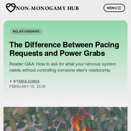
NON-MONOGAMY HUB
MENU
RELATIONSHIPS
The Difference Between Pacing
Requests and Power Grabs
Reader Q&A: How to ask for what your nervous system
needs without controlling someone else’s relationship
✦ BY
ARIA DIANA
FEBRUARY 10, 2026