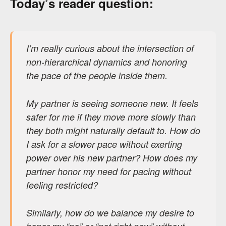
Today’s reader question:
I’m really curious about the intersection of
non-hierarchical dynamics and honoring
the pace of the people inside them.
My partner is seeing someone new. It feels
safer for me if they move more slowly than
they both might naturally default to. How do
I ask for a slower pace without exerting
power over his new partner? How does my
partner honor my need for pacing without
feeling restricted?
Similarly, how do we balance my desire to