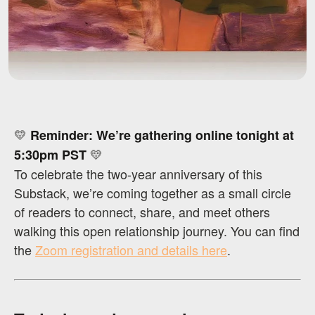
💛
Reminder: We’re gathering online tonight at
💛
5:30pm PST
To celebrate the two-year anniversary of this
Substack, we’re coming together as a small circle
of readers to connect, share, and meet others
walking this open relationship journey. You can find
the
Zoom registration and details here
.