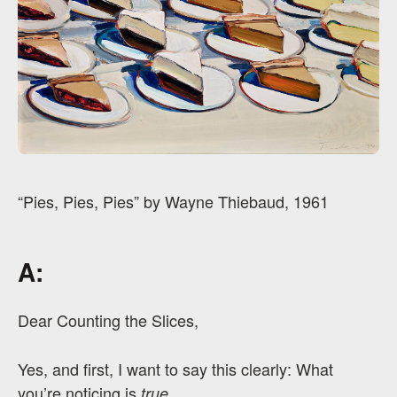
“Pies, Pies, Pies” by Wayne Thiebaud, 1961
A:
Dear Counting the Slices,
Yes, and first, I want to say this clearly: What
you’re noticing is
.
true