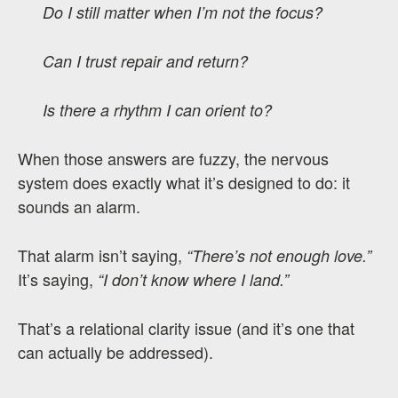
Do I still matter when I’m not the focus?
Can I trust repair and return?
Is there a rhythm I can orient to?
When those answers are fuzzy, the nervous
system does exactly what it’s designed to do: it
sounds an alarm.
That alarm isn’t saying,
“There’s not enough love.”
It’s saying,
“I don’t know where I land.”
That’s a relational clarity issue (and it’s one that
can actually be addressed).