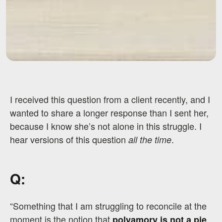
I received this question from a client recently, and I
wanted to share a longer response than I sent her,
because I know she’s not alone in this struggle. I
hear versions of this question
.
all the time
Q:
“Something that I am struggling to reconcile at the
moment is the notion that
polyamory is not a pie