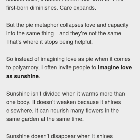
first-born diminishes. Care expands.
But the pie metaphor collapses love and capacity
into the same thing…and they’re not the same.
That’s where it stops being helpful.
So instead of imagining love as pie when it comes
to polyamory, I often invite people to
imagine love
.
as sunshine
Sunshine isn’t divided when it warms more than
one body. It doesn’t weaken because it shines
elsewhere. It can nourish many flowers in the
same garden at the same time.
Sunshine doesn’t disappear when it shines