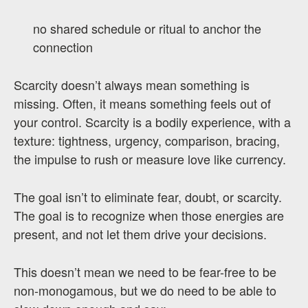
no shared schedule or ritual to anchor the
connection
Scarcity doesn’t always mean something is
missing. Often, it means something feels out of
your control. Scarcity is a bodily experience, with a
texture: tightness, urgency, comparison, bracing,
the impulse to rush or measure love like currency.
The goal isn’t to eliminate fear, doubt, or scarcity.
The goal is to recognize when those energies are
present, and not let them drive your decisions.
This doesn’t mean we need to be fear-free to be
non-monogamous, but we do need to be able to