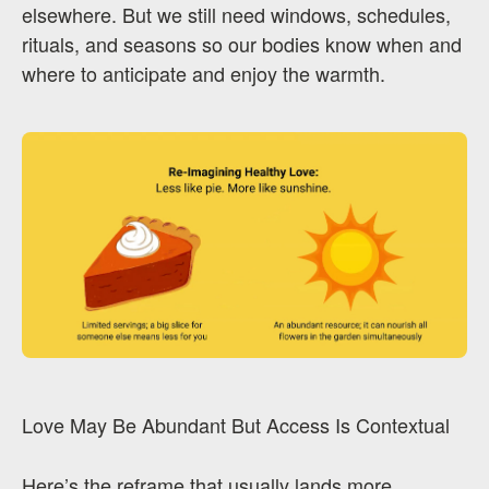
elsewhere. But we still need windows, schedules,
rituals, and seasons so our bodies know when and
where to anticipate and enjoy the warmth.
Love May Be Abundant But Access Is Contextual
Here’s the reframe that usually lands more