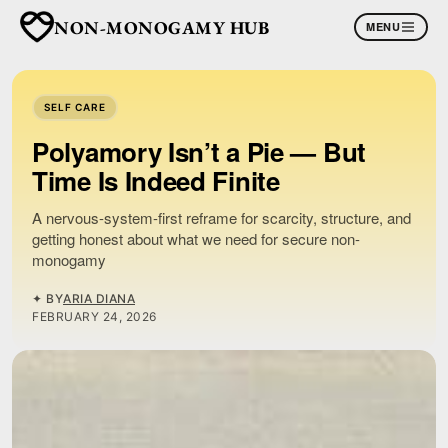
NON-MONOGAMY HUB
MENU
SELF CARE
Polyamory Isn’t a Pie — But
Time Is Indeed Finite
A nervous-system-first reframe for scarcity, structure, and
getting honest about what we need for secure non-
monogamy
✦ BY
ARIA DIANA
FEBRUARY 24, 2026