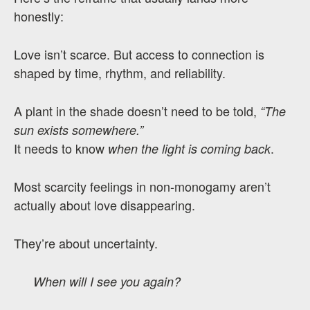
honestly:
Love isn’t scarce. But access to connection is
shaped by time, rhythm, and reliability.
A plant in the shade doesn’t need to be told,
“The
sun exists somewhere.”
It needs to know
.
when the light is coming back
Most scarcity feelings in non-monogamy aren’t
actually about love disappearing.
They’re about uncertainty.
When will I see you again?