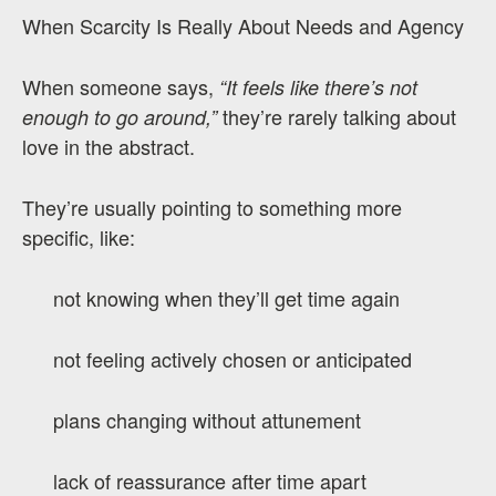
When Scarcity Is Really About Needs and Agency
When someone says,
“It feels like there’s not
they’re rarely talking about
enough to go around,”
love in the abstract.
They’re usually pointing to something more
specific, like:
not knowing when they’ll get time again
not feeling actively chosen or anticipated
plans changing without attunement
lack of reassurance after time apart