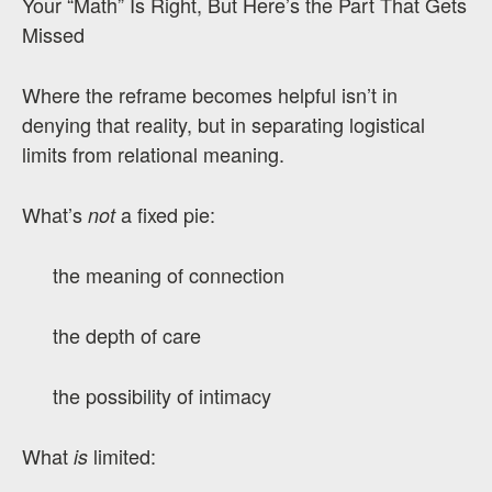
Your “Math” Is Right, But Here’s the Part That Gets
Missed
Where the reframe becomes helpful isn’t in
denying that reality, but in separating logistical
limits from relational meaning.
What’s
a fixed pie:
not
the meaning of connection
the depth of care
the possibility of intimacy
What
limited:
is