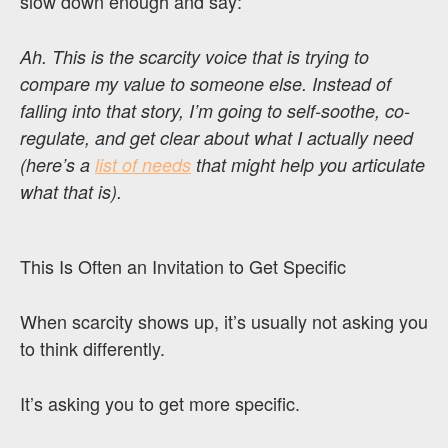
slow down enough and say:
Ah. This is the scarcity voice that is trying to
compare my value to someone else. Instead of
falling into that story, I’m going to self-soothe, co-
regulate, and get clear about what I actually need
(here’s a
list of needs
that might help you articulate
what that is).
This Is Often an Invitation to Get Specific
When scarcity shows up, it’s usually not asking you
to think differently.
It’s asking you to get more specific.