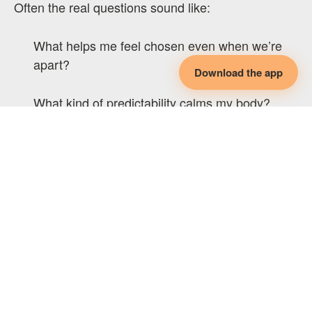
Often the real questions sound like:
What helps me feel chosen even when we’re
apart?
Download the app
What kind of predictability calms my body?
How do we reconnect after time with others?
What reassurance helps me not spiral into
comparison?
What rhythms, rituals, or agreements create
continuity for me?
How do I stay emotionally tethered, even when