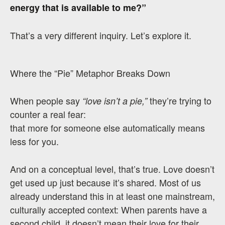
energy that is available to me?”
That’s a very different inquiry. Let’s explore it.
Where the “Pie” Metaphor Breaks Down
When people say
they’re trying to
“love isn’t a pie,”
counter a real fear:
that more for someone else automatically means
less for you.
And on a conceptual level, that’s true. Love doesn’t
get used up just because it’s shared. Most of us
already understand this in at least one mainstream,
culturally accepted context: When parents have a
second child, it doesn’t mean their love for their