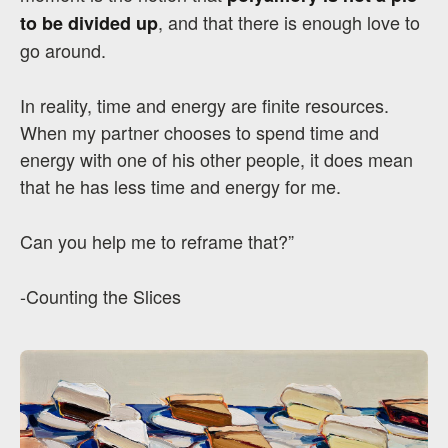
, and that there is enough love to
to be divided up
go around.
In reality, time and energy are finite resources.
When my partner chooses to spend time and
energy with one of his other people, it does mean
that he has less time and energy for me.
Can you help me to reframe that?”
-Counting the Slices