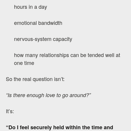
hours in a day
emotional bandwidth
nervous-system capacity
how many relationships can be tended well at
one time
So the real question isn’t:
“Is there enough love to go around?”
It’s:
“Do I feel securely held within the time and