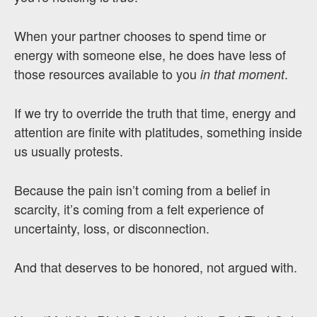
When your partner chooses to spend time or
energy with someone else, he does have less of
those resources available to you
.
in that moment
If we try to override the truth that time, energy and
attention are finite with platitudes, something inside
us usually protests.
Because the pain isn’t coming from a belief in
scarcity, it’s coming from a felt experience of
uncertainty, loss, or disconnection.
And that deserves to be honored, not argued with.