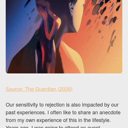
Source: The Guardian (2026)
Our sensitivity to rejection is also impacted by our
past experiences. I often like to share an anecdote
from my own experience of this in the lifestyle.
Years ago, I was going to attend an event