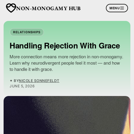
NON-MONOGAMY HUB
MENU
RELATIONSHIPS
Handling Rejection With Grace
More connection means more rejection in non-monogamy.
Learn why neurodivergent people feel it most — and how
to handle it with grace.
✦ BY
NICOLE SONNEFELDT
JUNE 5, 2026