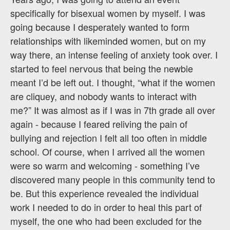
specifically for bisexual women by myself. I was
going because I desperately wanted to form
relationships with likeminded women, but on my
way there, an intense feeling of anxiety took over. I
started to feel nervous that being the newbie
meant I’d be left out. I thought, “what if the women
are cliquey, and nobody wants to interact with
me?” It was almost as if I was in 7th grade all over
again - because I feared reliving the pain of
bullying and rejection I felt all too often in middle
school. Of course, when I arrived all the women
were so warm and welcoming - something I’ve
discovered many people in this community tend to
be. But this experience revealed the individual
work I needed to do in order to heal this part of
myself, the one who had been excluded for the