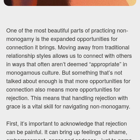
One of the most beautiful parts of practicing non-
monogamy is the expanded opportunities for
connection it brings. Moving away from traditional
relationship styles allows us to connect with others
in ways that often aren’t deemed “appropriate” in
monogamous culture. But something that’s not
talked about enough is that more opportunities for
connection also means more opportunities for
rejection. This means that handling rejection with
grace is a vital skill for navigating non-monogamy.
First, it’s important to acknowledge that rejection
can be painful. It can bring up feelings of shame,