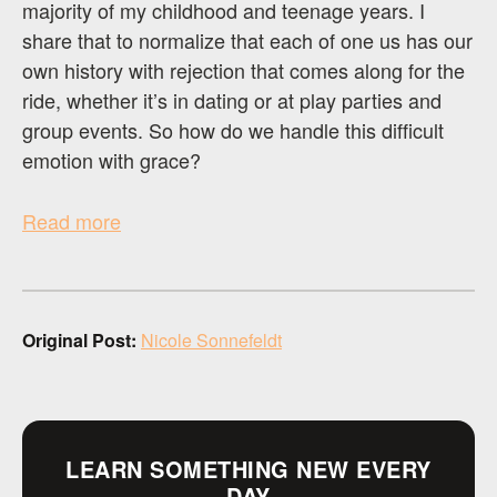
majority of my childhood and teenage years. I
share that to normalize that each of one us has our
own history with rejection that comes along for the
ride, whether it’s in dating or at play parties and
group events. So how do we handle this difficult
emotion with grace?
Read more
Original Post:
Nicole Sonnefeldt
LEARN SOMETHING NEW EVERY
DAY