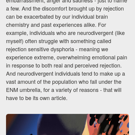
embarrassment, anger and sadness - just to name
a few. And the discomfort brought up by rejection
can be exacerbated by our individual brain
chemistry and past experiences alike. For
example, individuals who are neurodivergent (like
myself) often struggle with something called
rejection sensitive dysphoria - meaning we
experience extreme, overwhelming emotional pain
in response to both real and perceived rejection.
And neurodivergent individuals tend to make up a
vast amount of the population who fall under the
ENM umbrella, for a variety of reasons - that will
have to be its own article.