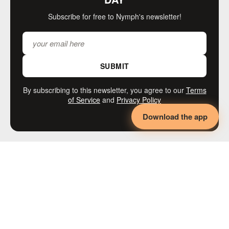
Subscribe for free to Nymph's newsletter!
SUBMIT
By subscribing to this newsletter, you agree to our
Terms
of Service
and
Privacy Policy
Download the app
MORE LIKE THIS
◄◄◄
KINK
Adaptive BDSM,