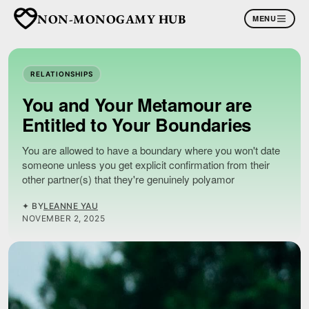
NON-MONOGAMY HUB
MENU
RELATIONSHIPS
You and Your Metamour are
Entitled to Your Boundaries
You are allowed to have a boundary where you won't date
someone unless you get explicit confirmation from their
other partner(s) that they're genuinely polyamor
✦ BY
LEANNE YAU
NOVEMBER 2, 2025