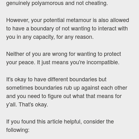
genuinely polyamorous and not cheating.
However, your potential metamour is also allowed
to have a boundary of not wanting to interact with
you in any capacity, for any reason.
Neither of you are wrong for wanting to protect
your peace. It just means you're incompatible.
It's okay to have different boundaries but
sometimes boundaries rub up against each other
and you need to figure out what that means for
y'all. That's okay.
If you found this article helpful, consider the
following: