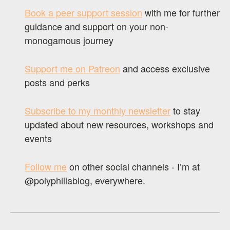
Book a peer support session
with me for further
guidance and support on your non-
monogamous journey
Support me on Patreon
and access exclusive
posts and perks
Subscribe to my monthly newsletter
to stay
updated about new resources, workshops and
events
Follow me
on other social channels - I’m at
@polyphiliablog, everywhere.