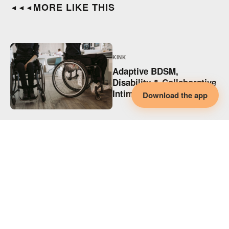
MORE LIKE THIS
◄◄◄
KINK
Adaptive BDSM,
Disability & Collaborative
Intimacy
Download the app
KINK
Supporting Disabled
Partners in Polyamory
(and Every Relationship)