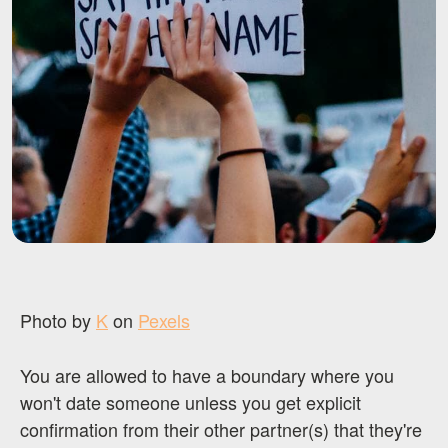
Photo by
K
on
Pexels
You are allowed to have a boundary where you
won't date someone unless you get explicit
confirmation from their other partner(s) that they're