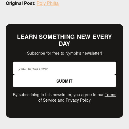
Original Post:
Poly Philia
LEARN SOMETHING NEW EVERY
DAY
Subscribe for free to Nymph's newsletter!
SUBMIT
By subscribing to this newsletter, you agree to our
Terms
of Service
and
Privacy Policy