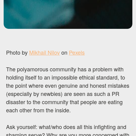
Photo by
Mikhail Nilov
on
Pexels
The polyamorous community has a problem with
holding itself to an impossible ethical standard, to
the point where even genuine and honest mistakes
(especially by newbies) are seen as such a PR
disaster to the community that people are eating
each other from the inside.
Ask yourself: what/who does all this infighting and
shaming serve? Why are you more concerned with