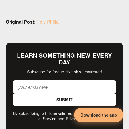
Original Post:
Poly Philia
LEARN SOMETHING NEW EVERY
DAY
Subscribe for free to Nymph's newsletter!
SUBMIT
By subscribing to this newsletter, you agree to our
Terms
Download the app
of Service
and
Privacy Policy