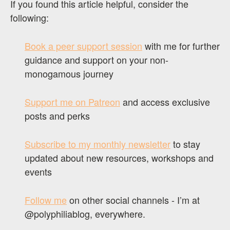
If you found this article helpful, consider the
following:
Book a peer support session
with me for further
guidance and support on your non-
monogamous journey
Support me on Patreon
and access exclusive
posts and perks
Subscribe to my monthly newsletter
to stay
updated about new resources, workshops and
events
Follow me
on other social channels - I’m at
@polyphiliablog, everywhere.