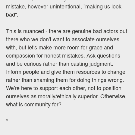
mistake, however unintentional, "making us look
bad".
This is nuanced - there are genuine bad actors out
there who we don't want to associate ourselves
with, but let's make more room for grace and
compassion for honest mistakes. Ask questions
and be curious rather than casting judgment.
Inform people and give them resources to change
rather than shaming them for doing things wrong.
We're here to support each other, not to position
ourselves as morally/ethically superior. Otherwise,
what is community for?
*