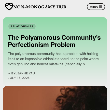
NON-MONOGAMY HUB
MENU
RELATIONSHIPS
The Polyamorous Community’s
Perfectionism Problem
The polyamorous community has a problem with holding
itself to an impossible ethical standard, to the point where
even genuine and honest mistakes (especially b
✦ BY
LEANNE YAU
JULY 15, 2025