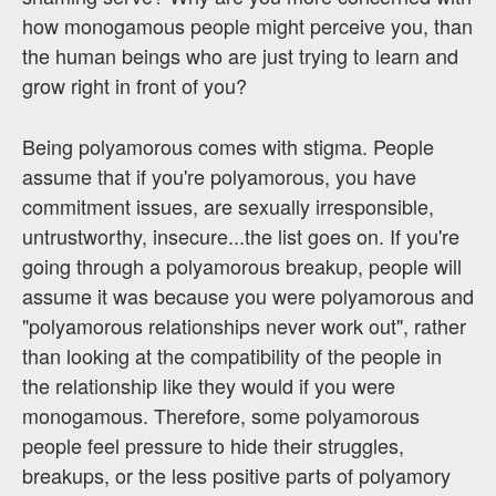
how monogamous people might perceive you, than
the human beings who are just trying to learn and
grow right in front of you?
Being polyamorous comes with stigma. People
assume that if you're polyamorous, you have
commitment issues, are sexually irresponsible,
untrustworthy, insecure...the list goes on. If you're
going through a polyamorous breakup, people will
assume it was because you were polyamorous and
"polyamorous relationships never work out", rather
than looking at the compatibility of the people in
the relationship like they would if you were
monogamous. Therefore, some polyamorous
people feel pressure to hide their struggles,
breakups, or the less positive parts of polyamory