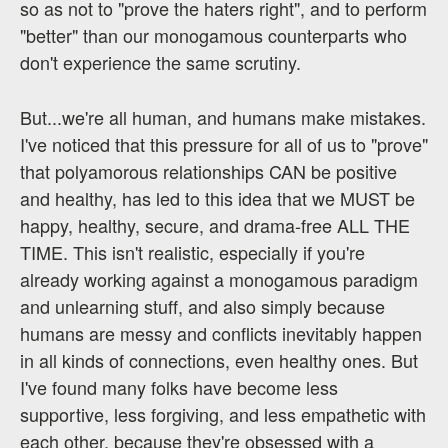
so as not to "prove the haters right", and to perform
"better" than our monogamous counterparts who
don't experience the same scrutiny.
But...we're all human, and humans make mistakes.
I've noticed that this pressure for all of us to "prove"
that polyamorous relationships CAN be positive
and healthy, has led to this idea that we MUST be
happy, healthy, secure, and drama-free ALL THE
TIME. This isn't realistic, especially if you're
already working against a monogamous paradigm
and unlearning stuff, and also simply because
humans are messy and conflicts inevitably happen
in all kinds of connections, even healthy ones. But
I've found many folks have become less
supportive, less forgiving, and less empathetic with
each other, because they're obsessed with a