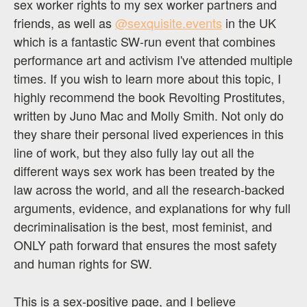
sex worker rights to my sex worker partners and
friends, as well as
@sexquisite.events
in the UK
which is a fantastic SW-run event that combines
performance art and activism I've attended multiple
times. If you wish to learn more about this topic, I
highly recommend the book Revolting Prostitutes,
written by Juno Mac and Molly Smith. Not only do
they share their personal lived experiences in this
line of work, but they also fully lay out all the
different ways sex work has been treated by the
law across the world, and all the research-backed
arguments, evidence, and explanations for why full
decriminalisation is the best, most feminist, and
ONLY path forward that ensures the most safety
and human rights for SW.
This is a sex-positive page, and I believe