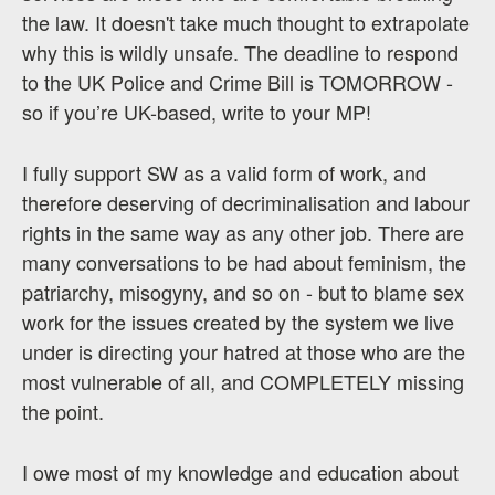
the law. It doesn't take much thought to extrapolate
why this is wildly unsafe. The deadline to respond
to the UK Police and Crime Bill is TOMORROW -
so if you’re UK-based, write to your MP!
I fully support SW as a valid form of work, and
therefore deserving of decriminalisation and labour
rights in the same way as any other job. There are
many conversations to be had about feminism, the
patriarchy, misogyny, and so on - but to blame sex
work for the issues created by the system we live
under is directing your hatred at those who are the
most vulnerable of all, and COMPLETELY missing
the point.
I owe most of my knowledge and education about