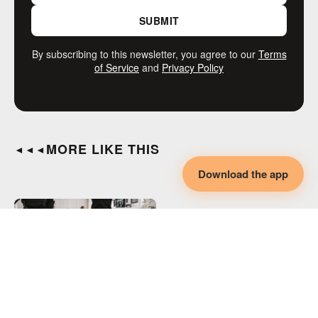
SUBMIT
By subscribing to this newsletter, you agree to our
Terms
of Service
and
Privacy Policy
MORE LIKE THIS
◄◄◄
Download the app
KINK
Adaptive BDSM,
Disability & Collaborative
Intimacy