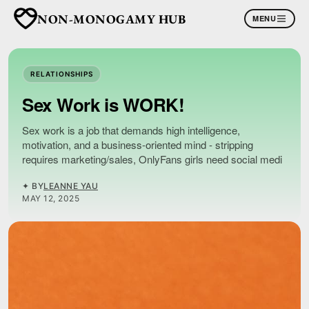
NON-MONOGAMY HUB
MENU
RELATIONSHIPS
Sex Work is WORK!
Sex work is a job that demands high intelligence,
motivation, and a business-oriented mind - stripping
requires marketing/sales, OnlyFans girls need social medi
✦ BY
LEANNE YAU
MAY 12, 2025