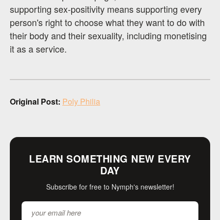
supporting sex-positivity means supporting every
person's right to choose what they want to do with
their body and their sexuality, including monetising
it as a service.
Original Post:
Poly Philia
LEARN SOMETHING NEW EVERY
DAY
Subscribe for free to Nymph's newsletter!