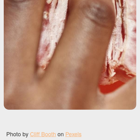
Photo by
Cliff Booth
on
Pexels