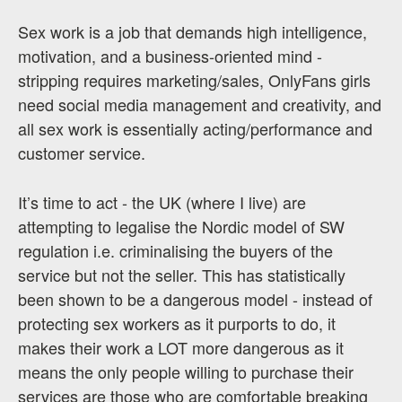
Sex work is a job that demands high intelligence,
motivation, and a business-oriented mind -
stripping requires marketing/sales, OnlyFans girls
need social media management and creativity, and
all sex work is essentially acting/performance and
customer service.
It’s time to act - the UK (where I live) are
attempting to legalise the Nordic model of SW
regulation i.e. criminalising the buyers of the
service but not the seller. This has statistically
been shown to be a dangerous model - instead of
protecting sex workers as it purports to do, it
makes their work a LOT more dangerous as it
means the only people willing to purchase their
services are those who are comfortable breaking