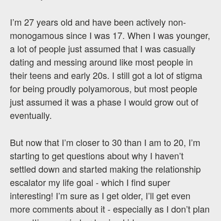
I’m 27 years old and have been actively non-
monogamous since I was 17. When I was younger,
a lot of people just assumed that I was casually
dating and messing around like most people in
their teens and early 20s. I still got a lot of stigma
for being proudly polyamorous, but most people
just assumed it was a phase I would grow out of
eventually.
But now that I’m closer to 30 than I am to 20, I’m
starting to get questions about why I haven’t
settled down and started making the relationship
escalator my life goal - which I find super
interesting! I’m sure as I get older, I’ll get even
more comments about it - especially as I don’t plan