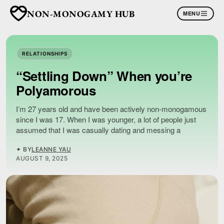
NON-MONOGAMY HUB
MENU
RELATIONSHIPS
“Settling Down” When you’re
Polyamorous
I’m 27 years old and have been actively non-monogamous
since I was 17. When I was younger, a lot of people just
assumed that I was casually dating and messing a
✦ BY
LEANNE YAU
AUGUST 9, 2025