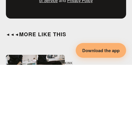
of Service
and
Privacy Policy
MORE LIKE THIS
◄◄◄
Download the app
KINK
Adaptive BDSM,
Disability & Collaborative
Intimacy
KINK
Adaptive Spicy Play,
Disability & Collaborative