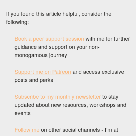
If you found this article helpful, consider the
following:
Book a peer support session
with me for further
guidance and support on your non-
monogamous journey
Support me on Patreon
and access exclusive
posts and perks
Subscribe to my monthly newsletter
to stay
updated about new resources, workshops and
events
Follow me
on other social channels - I’m at