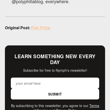
@polyphiliablog, everywhere.
Original Post:
Poly Philia
LEARN SOMETHING NEW EVERY
DAY
Subscribe for free to Nymph's newsletter!
SUBMIT
By subscribing to this newsletter, you agree to our
Terms