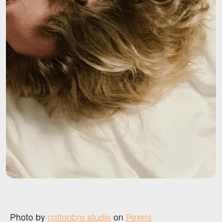
Photo by
cottonbro studio
on
Pexels