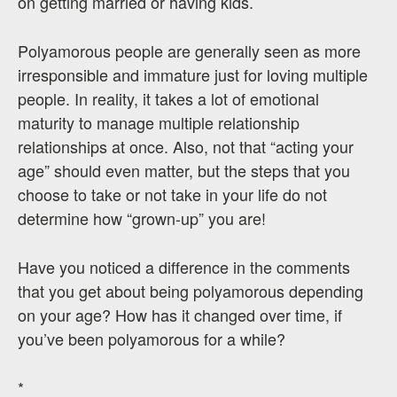
on getting married or having kids.
Polyamorous people are generally seen as more
irresponsible and immature just for loving multiple
people. In reality, it takes a lot of emotional
maturity to manage multiple relationship
relationships at once. Also, not that “acting your
age” should even matter, but the steps that you
choose to take or not take in your life do not
determine how “grown-up” you are!
Have you noticed a difference in the comments
that you get about being polyamorous depending
on your age? How has it changed over time, if
you’ve been polyamorous for a while?
*