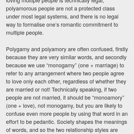
polyamorous people are not a protected class
under most legal systems, and there is no legal
way to formalise one’s romantic commitment to
multiple people.
Polygamy and polyamory are often confused, firstly
because they are very similar words, and secondly
because we use “monogamy” (one + marriage) to
refer to any arrangement where two people agree
to love only each other, regardless of whether they
are married or not! Technically speaking, if two
people are not married, it should be “monoamory”
(one + love), not monogamy, but you are likely to
confuse even more people by using that word in an
effort to be pedantic. Society shapes the meanings
of words, and so the two relationship styles are