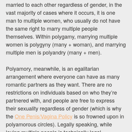
married to each other regardless of gender, in the
vast majority of cases where it occurs, it is one
man to multiple women, who usually do not have
the same right to marry multiple people
themselves. Within polygamy, marrying multiple
women is polygyny (many + woman), and marrying
multiple men is polyandry (many + men).
Polyamory, meanwhile, is an egalitarian
arrangement where everyone can have as many
romantic partners as they want. There are no
restrictions on individuals based on who they’re
partnered with, and people are free to express
their sexuality regardless of gender (which is why
the
One Penis/Vagina Policy
is so frowned upon in
polyamorous circles). Legally speaking, while
loving multiple people is technically legal,