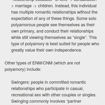
> marriage -> children. Instead, this individual
has multiple romantic relationships without the
expectation of any of these things. Some solo
polyamorous people see themselves as their
own primary, and conduct their relationships
while still viewing themselves as “single”. This
type of polyamory is best suited for people who
greatly value their own independence.
Other types of ENM/CNM (which are not
polyamory) include:
Swingers: people in committed romantic
relationships who participate in casual,
recreational sex with other couples or singles.
Swinging commonly involves “partner