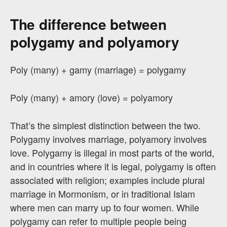
The difference between
polygamy and polyamory
Poly (many) + gamy (marriage) = polygamy
Poly (many) + amory (love) = polyamory
That’s the simplest distinction between the two.
Polygamy involves marriage, polyamory involves
love. Polygamy is illegal in most parts of the world,
and in countries where it is legal, polygamy is often
associated with religion; examples include plural
marriage in Mormonism, or in traditional Islam
where men can marry up to four women. While
polygamy can refer to multiple people being