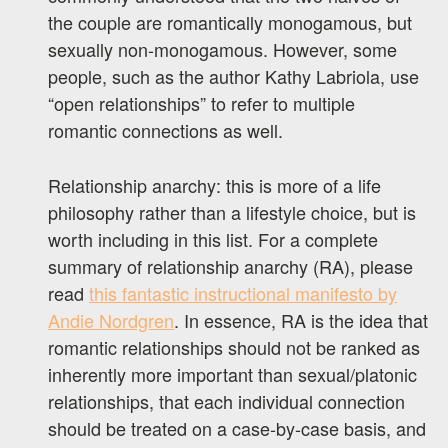
the couple are romantically monogamous, but
sexually non-monogamous. However, some
people, such as the author Kathy Labriola, use
“open relationships” to refer to multiple
romantic connections as well.
Relationship anarchy: this is more of a life
philosophy rather than a lifestyle choice, but is
worth including in this list. For a complete
summary of relationship anarchy (RA), please
read
this fantastic instructional manifesto by
Andie Nordgren
. In essence, RA is the idea that
romantic relationships should not be ranked as
inherently more important than sexual/platonic
relationships, that each individual connection
should be treated on a case-by-case basis, and