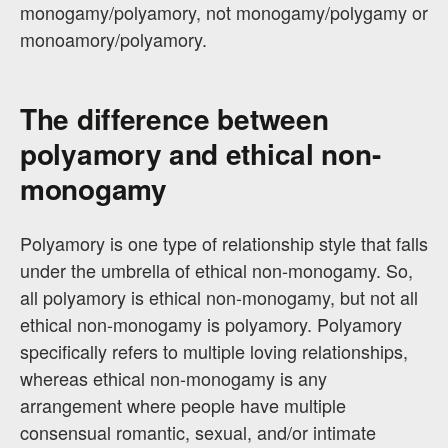
monogamy/polyamory, not monogamy/polygamy or
monoamory/polyamory.
The difference between
polyamory and ethical non-
monogamy
Polyamory is one type of relationship style that falls
under the umbrella of ethical non-monogamy. So,
all polyamory is ethical non-monogamy, but not all
ethical non-monogamy is polyamory. Polyamory
specifically refers to multiple loving relationships,
whereas ethical non-monogamy is any
arrangement where people have multiple
consensual romantic, sexual, and/or intimate