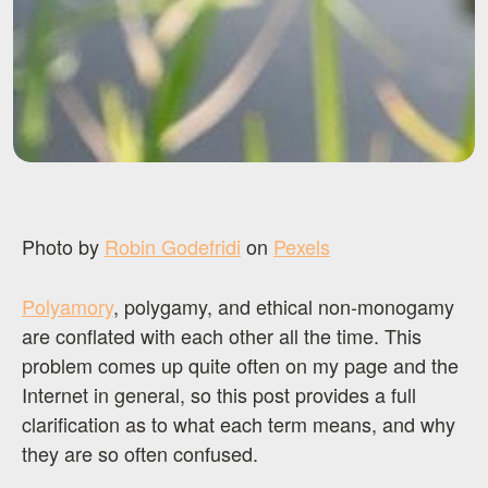
Photo by
Robin Godefridi
on
Pexels
Polyamory
, polygamy, and ethical non-monogamy
are conflated with each other all the time. This
problem comes up quite often on my page and the
Internet in general, so this post provides a full
clarification as to what each term means, and why
they are so often confused.