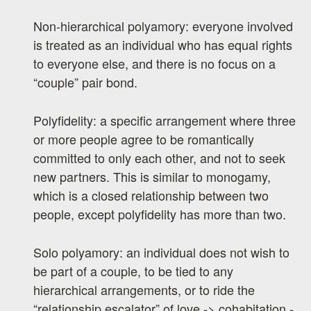
Non-hierarchical polyamory: everyone involved
is treated as an individual who has equal rights
to everyone else, and there is no focus on a
“couple” pair bond.
Polyfidelity: a specific arrangement where three
or more people agree to be romantically
committed to only each other, and not to seek
new partners. This is similar to monogamy,
which is a closed relationship between two
people, except polyfidelity has more than two.
Solo polyamory: an individual does not wish to
be part of a couple, to be tied to any
hierarchical arrangements, or to ride the
“relationship escalator” of love -> cohabitation -