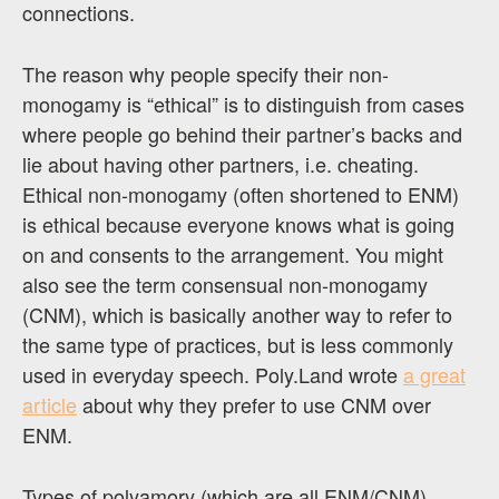
connections.
The reason why people specify their non-
monogamy is “ethical” is to distinguish from cases
where people go behind their partner’s backs and
lie about having other partners, i.e. cheating.
Ethical non-monogamy (often shortened to ENM)
is ethical because everyone knows what is going
on and consents to the arrangement. You might
also see the term consensual non-monogamy
(CNM), which is basically another way to refer to
the same type of practices, but is less commonly
used in everyday speech. Poly.Land wrote
a great
article
about why they prefer to use CNM over
ENM.
Types of polyamory (which are all ENM/CNM)