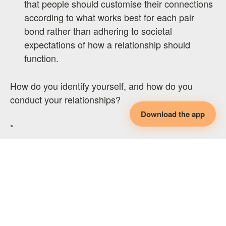
that people should customise their connections
according to what works best for each pair
bond rather than adhering to societal
expectations of how a relationship should
function.
How do you identify yourself, and how do you
conduct your relationships?
Download the app
*
If you found this article helpful, consider the
following:
Book a peer support session
with me for further
guidance and support on your non-
monogamous journey