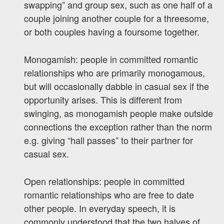
swapping” and group sex, such as one half of a
couple joining another couple for a threesome,
or both couples having a foursome together.
Monogamish: people in committed romantic
relationships who are primarily monogamous,
but will occasionally dabble in casual sex if the
opportunity arises. This is different from
swinging, as monogamish people make outside
connections the exception rather than the norm
e.g. giving “hall passes” to their partner for
casual sex.
Open relationships: people in committed
romantic relationships who are free to date
other people. In everyday speech, it is
commonly understood that the two halves of