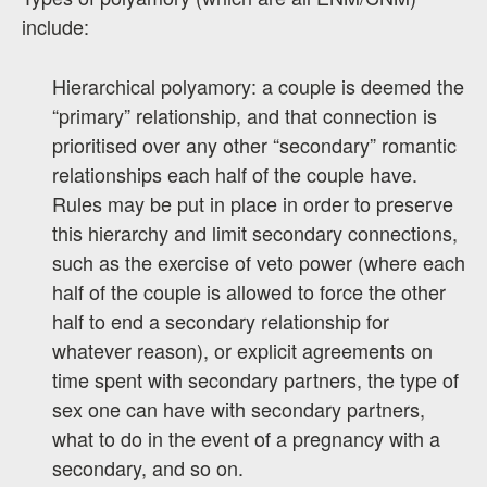
include:
Hierarchical polyamory: a couple is deemed the
“primary” relationship, and that connection is
prioritised over any other “secondary” romantic
relationships each half of the couple have.
Rules may be put in place in order to preserve
this hierarchy and limit secondary connections,
such as the exercise of veto power (where each
half of the couple is allowed to force the other
half to end a secondary relationship for
whatever reason), or explicit agreements on
time spent with secondary partners, the type of
sex one can have with secondary partners,
what to do in the event of a pregnancy with a
secondary, and so on.