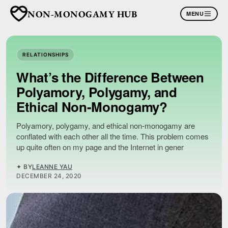
NON-MONOGAMY HUB
MENU
RELATIONSHIPS
What’s the Difference Between
Polyamory, Polygamy, and
Ethical Non-Monogamy?
Polyamory, polygamy, and ethical non-monogamy are
conflated with each other all the time. This problem comes
up quite often on my page and the Internet in gener
✦ BY
LEANNE YAU
DECEMBER 24, 2020