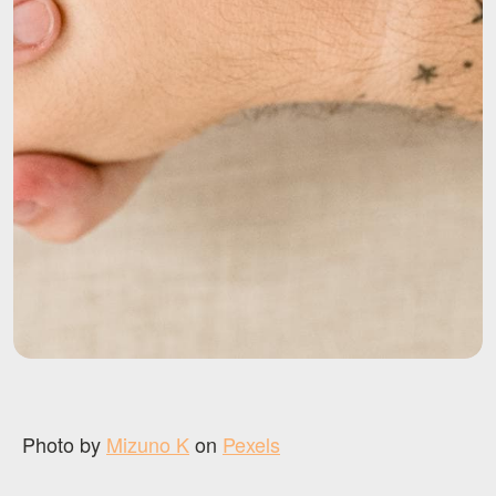
Photo by
Mizuno K
on
Pexels