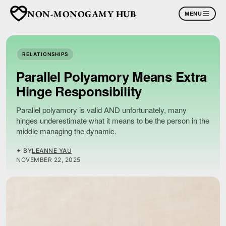
NON-MONOGAMY HUB
MENU
RELATIONSHIPS
Parallel Polyamory Means Extra
Hinge Responsibility
Parallel polyamory is valid AND unfortunately, many
hinges underestimate what it means to be the person in the
middle managing the dynamic.
✦ BY
LEANNE YAU
NOVEMBER 22, 2025