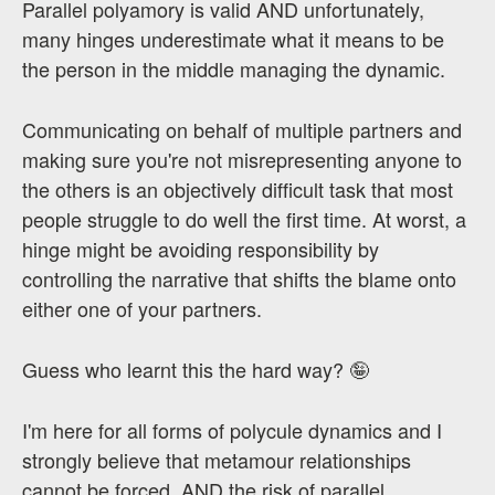
Parallel polyamory is valid AND unfortunately,
many hinges underestimate what it means to be
the person in the middle managing the dynamic.
Communicating on behalf of multiple partners and
making sure you're not misrepresenting anyone to
the others is an objectively difficult task that most
people struggle to do well the first time. At worst, a
hinge might be avoiding responsibility by
controlling the narrative that shifts the blame onto
either one of your partners.
Guess who learnt this the hard way? 🤪
I'm here for all forms of polycule dynamics and I
strongly believe that metamour relationships
cannot be forced, AND the risk of parallel