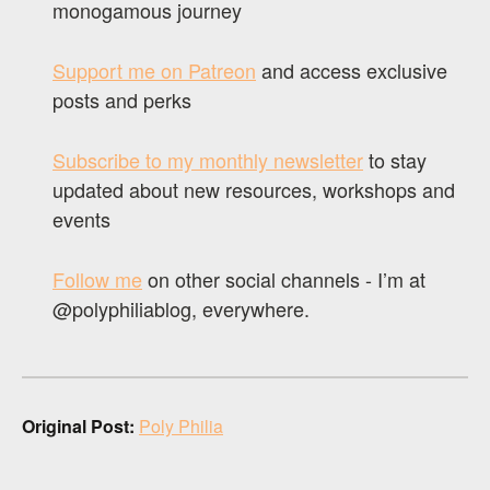
monogamous journey
Support me on Patreon
and access exclusive
posts and perks
Subscribe to my monthly newsletter
to stay
updated about new resources, workshops and
events
Follow me
on other social channels - I’m at
@polyphiliablog, everywhere.
Original Post:
Poly Philia