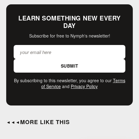
LEARN SOMETHING NEW EVERY
DAY
Subscribe for free to Nymph's newsletter!
SUBMIT
By subscribing to this newsletter, you agree to our
Terms
of Service
and
Privacy Policy
MORE LIKE THIS
◄◄◄