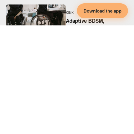
Download the app
KINK
Adaptive BDSM,
Disability & Collaborative
Intimacy
KINK
Adaptive Spicy Play,
Disability & Collaborative
Intimacy
KINK
Supporting Disabled