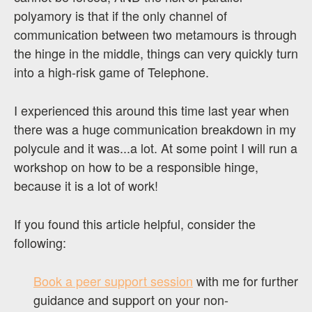
polyamory is that if the only channel of
communication between two metamours is through
the hinge in the middle, things can very quickly turn
into a high-risk game of Telephone.
I experienced this around this time last year when
there was a huge communication breakdown in my
polycule and it was...a lot. At some point I will run a
workshop on how to be a responsible hinge,
because it is a lot of work!
If you found this article helpful, consider the
following:
Book a peer support session
with me for further
guidance and support on your non-