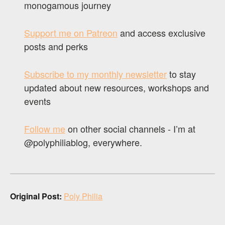
monogamous journey
Support me on Patreon
and access exclusive
posts and perks
Subscribe to my monthly newsletter
to stay
updated about new resources, workshops and
events
Follow me
on other social channels - I’m at
@polyphiliablog, everywhere.
Original Post:
Poly Philia