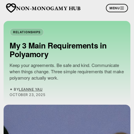
NON-MONOGAMY HUB
MENU
RELATIONSHIPS
My 3 Main Requirements in
Polyamory
Keep your agreements. Be safe and kind. Communicate
when things change. Three simple requirements that make
polyamory actually work.
✦ BY
LEANNE YAU
OCTOBER 23, 2025