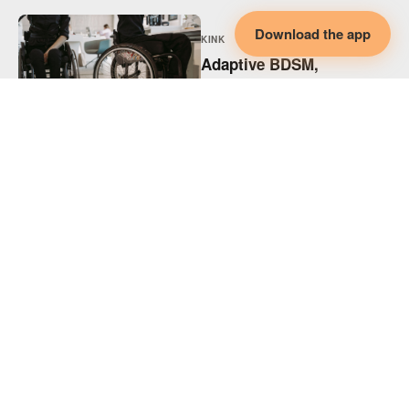
Download the app
KINK
Adaptive BDSM,
Disability & Collaborative
Intimacy
KINK
Adaptive Spicy Play,
Disability & Collaborative
Intimacy
KINK
Supporting Disabled