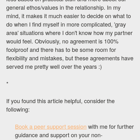
general ethos/values in the relationship. In my
mind, it makes it much easier to decide on what to
do when I find myself in more complicated, 'gray
area' situations where I don't know how my partner
would feel. Obviously, no agreement is 100%
foolproof and there has to be some room for
flexibility and mistakes, but these agreements have
served me pretty well over the years :)
*
If you found this article helpful, consider the
following:
Book a peer support session
with me for further
guidance and support on your non-