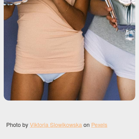
Photo by
Viktoria Slowikowska
on
Pexels