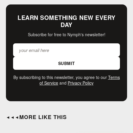
LEARN SOMETHING NEW EVERY
DAY
Subscribe for free to Nymph's newsletter!
SUBMIT
By subscribing to this newsletter, you agree to our
Terms
of Service
and
Privacy Policy
MORE LIKE THIS
◄◄◄