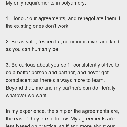
My only requirements in polyamory:
1. Honour our agreements, and renegotiate them if
the existing ones don't work
2. Be as safe, respectful, communicative, and kind
as you can humanly be
3. Be curious about yourself - consistently strive to
be a better person and partner, and never get
complacent as there's always more to learn.
Beyond that, me and my partners can do literally
whatever we want.
In my experience, the simpler the agreements are,
the easier they are to follow. My agreements are
less based on practical stuff and more about our