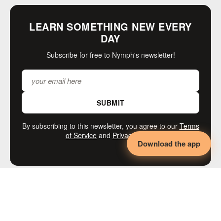
LEARN SOMETHING NEW EVERY
DAY
Subscribe for free to Nymph's newsletter!
SUBMIT
By subscribing to this newsletter, you agree to our
Terms
of Service
and
Privacy Policy
Download the app
MORE LIKE THIS
◄◄◄