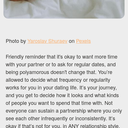
Photo by
Yaroslav Shuraev
on
Pexels
Friendly reminder that it's okay to want more time
with your partner or to ask for regular dates, and
being polyamorous doesn't change that. You’re
allowed to decide what frequency or regularity
works for you in your dating life. It’s your journey,
and you get to decide how it looks and what kinds
of people you want to spend that time with. Not
everyone can sustain a partnership where you only
see each other infrequently or inconsistently. It’s
okay if that’s not for you, in ANY relationship style.