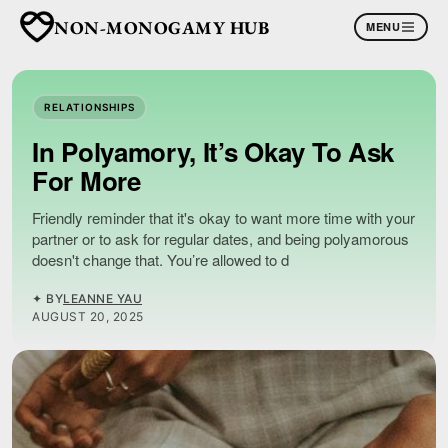
NON-MONOGAMY HUB
MENU
RELATIONSHIPS
In Polyamory, It’s Okay To Ask
For More
Friendly reminder that it's okay to want more time with your
partner or to ask for regular dates, and being polyamorous
doesn't change that. You’re allowed to d
✦ BY
LEANNE YAU
AUGUST 20, 2025