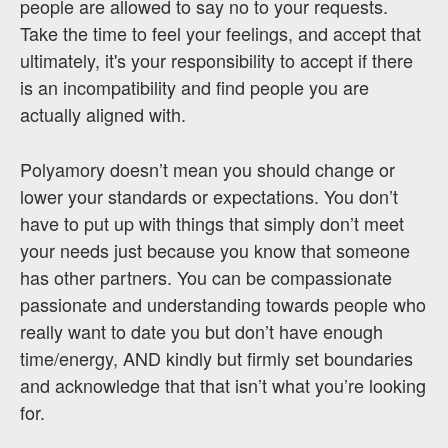
people are allowed to say no to your requests.
Take the time to feel your feelings, and accept that
ultimately, it's your responsibility to accept if there
is an incompatibility and find people you are
actually aligned with.
Polyamory doesn’t mean you should change or
lower your standards or expectations. You don’t
have to put up with things that simply don’t meet
your needs just because you know that someone
has other partners. You can be compassionate
passionate and understanding towards people who
really want to date you but don’t have enough
time/energy, AND kindly but firmly set boundaries
and acknowledge that that isn’t what you’re looking
for.