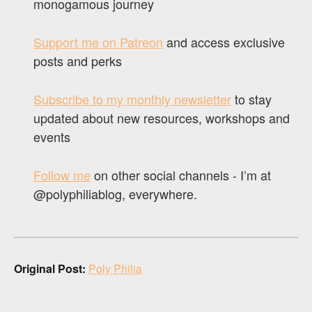
monogamous journey
Support me on Patreon
and access exclusive
posts and perks
Subscribe to my monthly newsletter
to stay
updated about new resources, workshops and
events
Follow me
on other social channels - I’m at
@polyphiliablog, everywhere.
Original Post:
Poly Philia