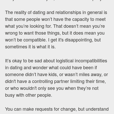
The reality of dating and relationships in general is
that some people won’t have the capacity to meet
what you’re looking for. That doesn’t mean you’re
wrong to want those things, but it does mean you
won’t be compatible. I get it's disappointing, but
sometimes it is what it is.
It’s okay to be sad about logistical incompatibilities
in dating and wonder what could have been if
someone didn’t have kids, or wasn’t miles away, or
didn't have a controlling partner limiting their time,
or who wouldn't only see you when they’re not
busy with other people.
You can make requests for change, but understand