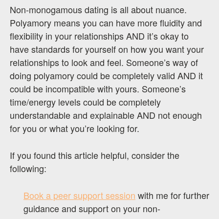
Non-monogamous dating is all about nuance.
Polyamory means you can have more fluidity and
flexibility in your relationships AND it’s okay to
have standards for yourself on how you want your
relationships to look and feel. Someone’s way of
doing polyamory could be completely valid AND it
could be incompatible with yours. Someone’s
time/energy levels could be completely
understandable and explainable AND not enough
for you or what you’re looking for.
If you found this article helpful, consider the
following:
Book a peer support session
with me for further
guidance and support on your non-