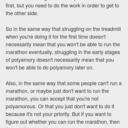
first, but you need to do the work in order to get to
the other side.
So in the same way that struggling on the treadmill
when you're doing it for the first time doesn't
necessarily mean that you won't be able to run the
marathon eventually, struggling in the early stages
of polyamory doesn't necessarily mean that you
won't be able to do polyamory later on.
Also, in the same way that some people can't run a
marathon, or maybe just don't want to run the
marathon, you can accept that you're not
polyamorous. Or that you just don't want to do it
because it's not your priority. But if you want to
figure out whether you can run the marathon, then