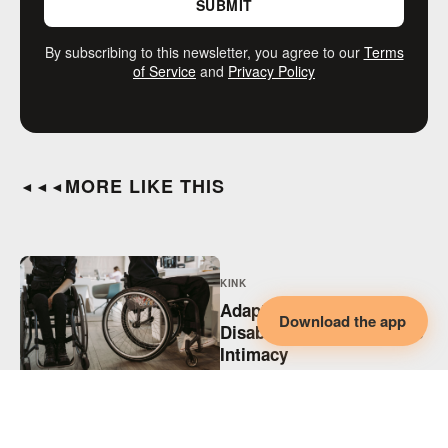
SUBMIT
By subscribing to this newsletter, you agree to our
Terms
of Service
and
Privacy Policy
MORE LIKE THIS
◄◄◄
KINK
Adaptive BDSM,
Download the app
Disability & Collaborative
Intimacy