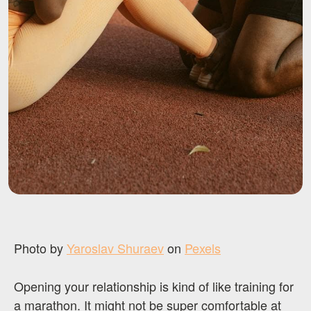
Photo by
Yaroslav Shuraev
on
Pexels
Opening your relationship is kind of like training for
a marathon. It might not be super comfortable at