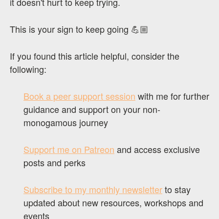
it doesn't hurt to keep trying.
This is your sign to keep going 💪🏼
If you found this article helpful, consider the
following:
Book a peer support session
with me for further
guidance and support on your non-
monogamous journey
Support me on Patreon
and access exclusive
posts and perks
Subscribe to my monthly newsletter
to stay
updated about new resources, workshops and
events