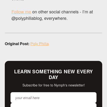
Follow me
on other social channels - I’m at
@polyphiliablog, everywhere.
Original Post:
Poly Philia
LEARN SOMETHING NEW EVERY
DAY
Subscribe for free to Nymph's newsletter!