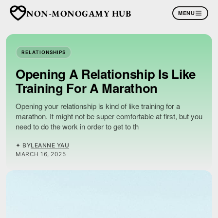
NON-MONOGAMY HUB
MENU
RELATIONSHIPS
Opening A Relationship Is Like
Training For A Marathon
Opening your relationship is kind of like training for a
marathon. It might not be super comfortable at first, but you
need to do the work in order to get to th
✦ BY
LEANNE YAU
MARCH 16, 2025