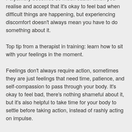
realise and accept that it's okay to feel bad when
difficult things are happening, but experiencing
discomfort doesn't always mean you have to do
something about it.
Top tip from a therapist in training: learn how to sit
with your feelings in the moment.
Feelings don't always require action, sometimes
they are just feelings that need time, patience, and
self-compassion to pass through your body. It's
okay to feel bad, there's nothing shameful about it,
but it's also helpful to take time for your body to
settle before taking action, instead of rashly acting
on impulse.