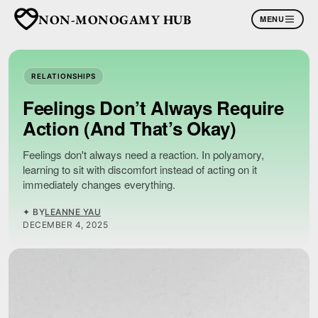
NON-MONOGAMY HUB
MENU
RELATIONSHIPS
Feelings Don’t Always Require
Action (And That’s Okay)
Feelings don't always need a reaction. In polyamory,
learning to sit with discomfort instead of acting on it
immediately changes everything.
✦ BY
LEANNE YAU
DECEMBER 4, 2025