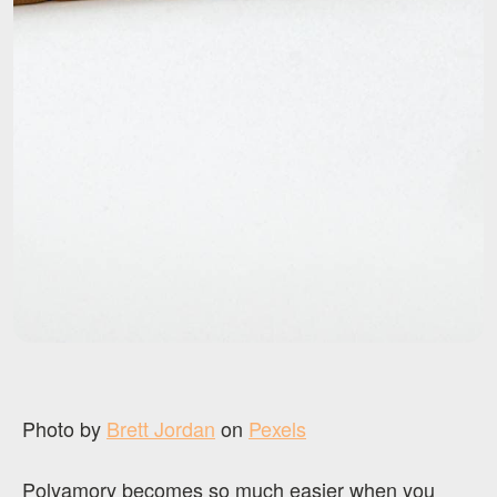
Photo by
Brett Jordan
on
Pexels
Polyamory becomes so much easier when you