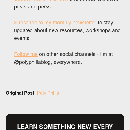
posts and perks
Subscribe to my monthly newsletter
to stay
updated about new resources, workshops and
events
Follow me
on other social channels - I’m at
@polyphiliablog, everywhere.
Original Post:
Poly Philia
LEARN SOMETHING NEW EVERY