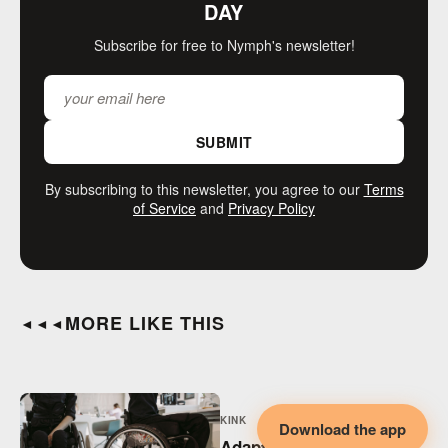
DAY
Subscribe for free to Nymph's newsletter!
SUBMIT
By subscribing to this newsletter, you agree to our
Terms
of Service
and
Privacy Policy
MORE LIKE THIS
◄◄◄
KINK
Download the app
Adaptive BDSM,