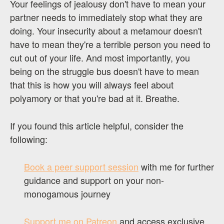
Your feelings of jealousy don't have to mean your
partner needs to immediately stop what they are
doing. Your insecurity about a metamour doesn't
have to mean they're a terrible person you need to
cut out of your life. And most importantly, you
being on the struggle bus doesn't have to mean
that this is how you will always feel about
polyamory or that you're bad at it. Breathe.
If you found this article helpful, consider the
following:
Book a peer support session
with me for further
guidance and support on your non-
monogamous journey
Support me on Patreon
and access exclusive