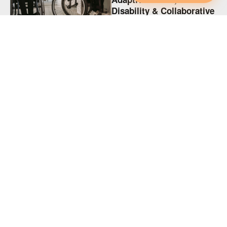
Disability & Collaborative
Intimacy
KINK
Adaptive Spicy Play,
Disability & Collaborative
Intimacy
KINK
Supporting Disabled
Partners in Polyamory
(and Every Relationship)