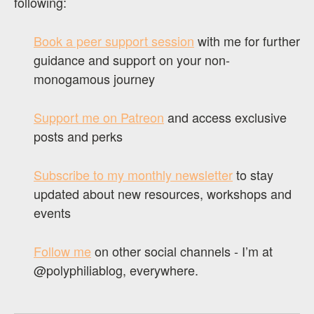
following:
Book a peer support session
with me for further
guidance and support on your non-
monogamous journey
Support me on Patreon
and access exclusive
posts and perks
Subscribe to my monthly newsletter
to stay
updated about new resources, workshops and
events
Follow me
on other social channels - I’m at
@polyphiliablog, everywhere.