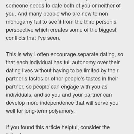
someone needs to date both of you or neither of
you. And many people who are new to non-
monogamy fail to see it from the third person’s
perspective which creates some of the biggest
conflicts that I’ve seen.
This is why I often encourage separate dating, so
that each individual has full autonomy over their
dating lives without having to be limited by their
partner’s tastes or other people’s tastes in their
partner, so people can engage with you as
individuals, and so you and your partner can
develop more independence that will serve you
well for long-term polyamory.
If you found this article helpful, consider the