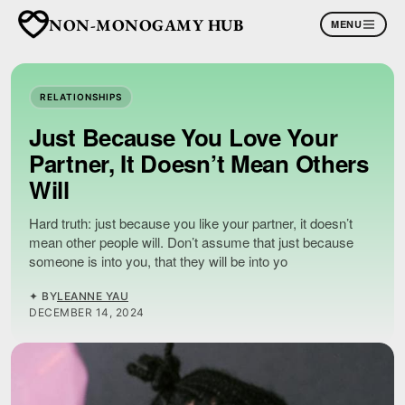
NON-MONOGAMY HUB
MENU
RELATIONSHIPS
Just Because You Love Your
Partner, It Doesn’t Mean Others
Will
Hard truth: just because you like your partner, it doesn’t
mean other people will. Don’t assume that just because
someone is into you, that they will be into yo
✦ BY
LEANNE YAU
DECEMBER 14, 2024