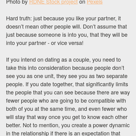
Photo by
RDNE Stock project
on
Pexels
Hard truth: just because you like your partner, it
doesn’t mean other people will. Don’t assume that
just because someone is into you, that they will be
into your partner - or vice versa!
If you intend on dating as a couple, you need to
take this into consideration because people don’t
see you as one unit, they see you as two separate
people. If you date together, that significantly limits
the people that you can see because there are way
fewer people who are going to be compatible with
both of you at the same time, and even fewer who
will stay that way once you get to know each other
better. Not to mention, you create a power dynamic
in the relationship if there is an expectation that