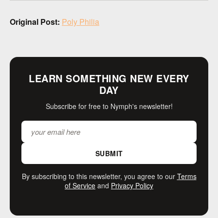
Original Post:
Poly Philia
LEARN SOMETHING NEW EVERY
DAY
Subscribe for free to Nymph's newsletter!
SUBMIT
By subscribing to this newsletter, you agree to our
Terms
of Service
and
Privacy Policy