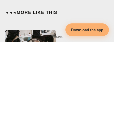
MORE LIKE THIS
◄◄◄
Download the app
KINK
Adaptive BDSM,
Disability & Collaborative
Intimacy
KINK
Adaptive Spicy Play,
Disability & Collaborative
Intimacy