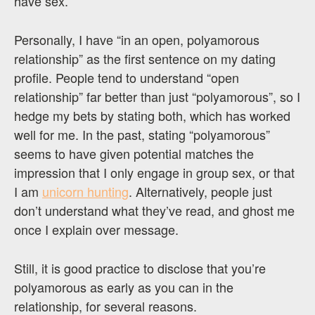
have sex.
Personally, I have “in an open, polyamorous
relationship” as the first sentence on my dating
profile. People tend to understand “open
relationship” far better than just “polyamorous”, so I
hedge my bets by stating both, which has worked
well for me. In the past, stating “polyamorous”
seems to have given potential matches the
impression that I only engage in group sex, or that
I am
unicorn hunting
. Alternatively, people just
don’t understand what they’ve read, and ghost me
once I explain over message.
Still, it is good practice to disclose that you’re
polyamorous as early as you can in the
relationship, for several reasons.