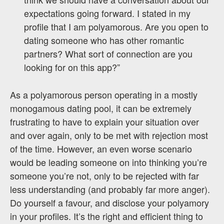
expectations going forward. I stated in my
profile that I am polyamorous. Are you open to
dating someone who has other romantic
partners? What sort of connection are you
looking for on this app?”
As a polyamorous person operating in a mostly
monogamous dating pool, it can be extremely
frustrating to have to explain your situation over
and over again, only to be met with rejection most
of the time. However, an even worse scenario
would be leading someone on into thinking you’re
someone you’re not, only to be rejected with far
less understanding (and probably far more anger).
Do yourself a favour, and disclose your polyamory
in your profiles. It’s the right and efficient thing to