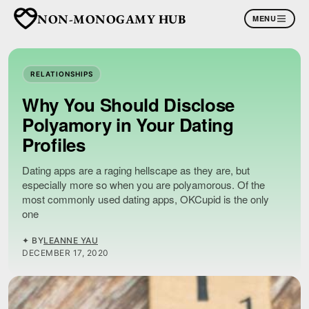
NON-MONOGAMY HUB
MENU
RELATIONSHIPS
Why You Should Disclose
Polyamory in Your Dating
Profiles
Dating apps are a raging hellscape as they are, but
especially more so when you are polyamorous. Of the
most commonly used dating apps, OKCupid is the only
one
✦ BY
LEANNE YAU
DECEMBER 17, 2020