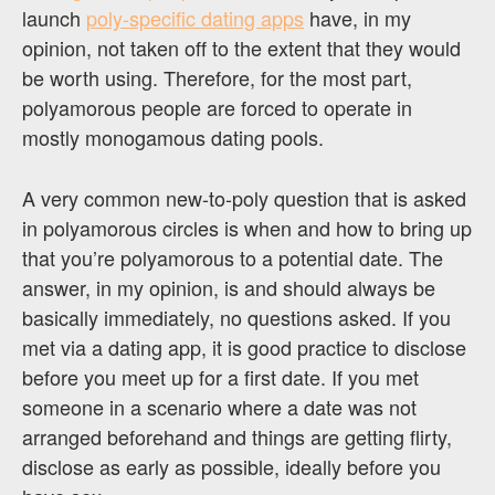
launch
poly-specific dating apps
have, in my
opinion, not taken off to the extent that they would
be worth using. Therefore, for the most part,
polyamorous people are forced to operate in
mostly monogamous dating pools.
A very common new-to-poly question that is asked
in polyamorous circles is when and how to bring up
that you’re polyamorous to a potential date. The
answer, in my opinion, is and should always be
basically immediately, no questions asked. If you
met via a dating app, it is good practice to disclose
before you meet up for a first date. If you met
someone in a scenario where a date was not
arranged beforehand and things are getting flirty,
disclose as early as possible, ideally before you