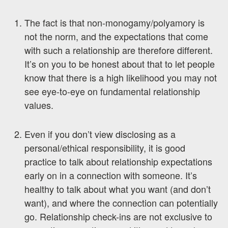
The fact is that non-monogamy/polyamory is
not the norm, and the expectations that come
with such a relationship are therefore different.
It’s on you to be honest about that to let people
know that there is a high likelihood you may not
see eye-to-eye on fundamental relationship
values.
Even if you don’t view disclosing as a
personal/ethical responsibility, it is good
practice to talk about relationship expectations
early on in a connection with someone. It’s
healthy to talk about what you want (and don’t
want), and where the connection can potentially
go. Relationship check-ins are not exclusive to