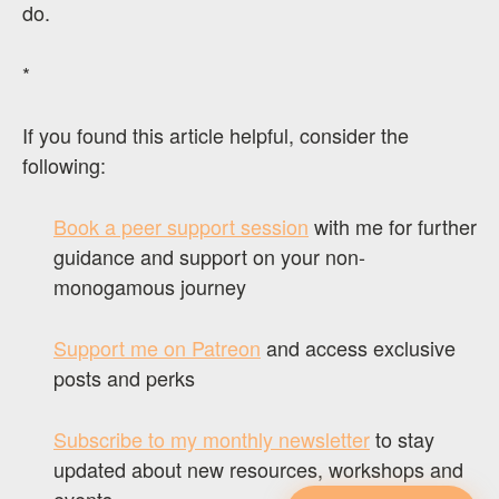
do.
*
If you found this article helpful, consider the
following:
Book a peer support session
with me for further
guidance and support on your non-
monogamous journey
Support me on Patreon
and access exclusive
posts and perks
Subscribe to my monthly newsletter
to stay
updated about new resources, workshops and