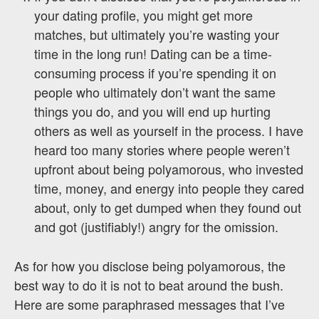
your dating profile, you might get more
matches, but ultimately you’re wasting your
time in the long run! Dating can be a time-
consuming process if you’re spending it on
people who ultimately don’t want the same
things you do, and you will end up hurting
others as well as yourself in the process. I have
heard too many stories where people weren’t
upfront about being polyamorous, who invested
time, money, and energy into people they cared
about, only to get dumped when they found out
and got (justifiably!) angry for the omission.
As for how you disclose being polyamorous, the
best way to do it is not to beat around the bush.
Here are some paraphrased messages that I’ve