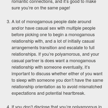
romantic connections, and it’s good to make
sure you’re on the same page!
A lot of monogamous people date around
and/or have casual sex with multiple people
before picking one to begin a monogamous
relationship with, and a lot of initially casual
arrangements transition and escalate to full
relationships. If you’re polyamorous, and your
casual partner is does want a monogamous
relationship with someone eventually, it’s
important to discuss whether either of you want
to sleep with someone you don’t have the same
relationship orientation as to avoid mismatched
expectations and potential heartbreak.
If you don’t disclose that you’re polyamorous in