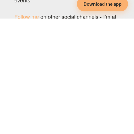
events
Download the app
Follow me
on other social channels - I’m at
@polyphiliablog, everywhere.
Original Post:
Poly Philia
LEARN SOMETHING NEW EVERY
DAY
Subscribe for free to Nymph's newsletter!