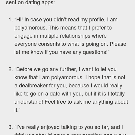
sent on dating apps:
“Hi! In case you didn’t read my profile, I am
polyamorous. This means that I prefer to
engage in multiple relationships where
everyone consents to what is going on. Please
let me know if you have any questions!”
“Before we go any further, I want to let you
know that I am polyamorous. I hope that is not
a dealbreaker for you, because I would really
like to go on a date with you, but if it is I totally
understand! Feel free to ask me anything about
it.”
“I’ve really enjoyed talking to you so far, and I
think we should have a conversation about our