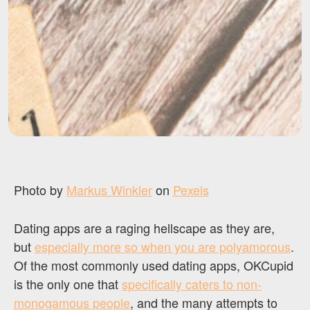
Photo by
Markus Winkler
on
Pexels
Dating apps are a raging hellscape as they are,
but
especially more so when you are polyamorous
.
Of the most commonly used dating apps, OKCupid
is the only one that
specifically caters to non-
monogamous people
, and the many attempts to