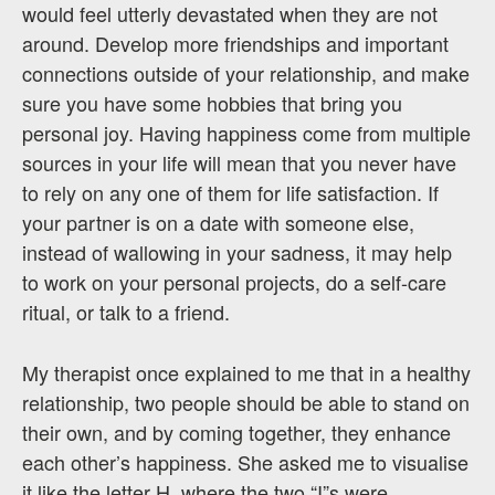
would feel utterly devastated when they are not
around. Develop more friendships and important
connections outside of your relationship, and make
sure you have some hobbies that bring you
personal joy. Having happiness come from multiple
sources in your life will mean that you never have
to rely on any one of them for life satisfaction. If
your partner is on a date with someone else,
instead of wallowing in your sadness, it may help
to work on your personal projects, do a self-care
ritual, or talk to a friend.
My therapist once explained to me that in a healthy
relationship, two people should be able to stand on
their own, and by coming together, they enhance
each other’s happiness. She asked me to visualise
it like the letter H, where the two “I”s were