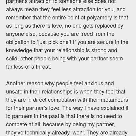
partner’s attraction to someone else does not
always mean they feel less attraction for you, and
remember that the entire point of polyamory is that
as long as there is love, no one gets replaced by
anyone else, because you are freed from the
obligation to ‘just pick one’! If you are secure in the
knowledge that your relationship is strong and
solid, other people being with your partner seem
far less of a threat.
Another reason why people feel anxious and
unsafe in their relationships is when they feel that
they are in direct competition with their metamours
for their partner’s love. The way I have explained it
to partners in the past is that there is no need to
compete at all, because by being my partner,
they’ve technically already ‘won’. They are already