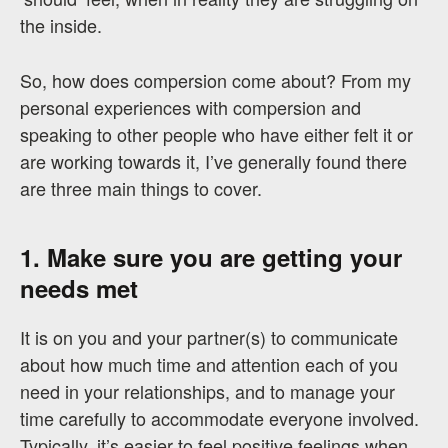
the inside.
So, how does compersion come about? From my
personal experiences with compersion and
speaking to other people who have either felt it or
are working towards it, I’ve generally found there
are three main things to cover.
1. Make sure you are getting your
needs met
It is on you and your partner(s) to communicate
about how much time and attention each of you
need in your relationships, and to manage your
time carefully to accommodate everyone involved.
Typically, it’s easier to feel positive feelings when