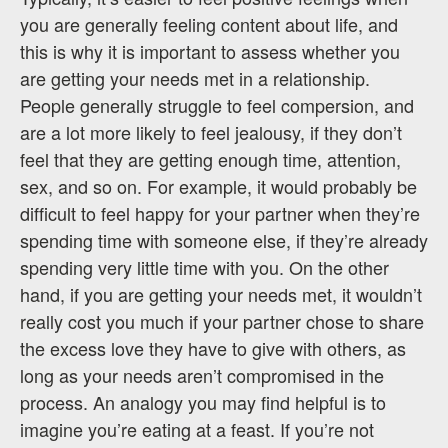
you are generally feeling content about life, and
this is why it is important to assess whether you
are getting your needs met in a relationship.
People generally struggle to feel compersion, and
are a lot more likely to feel jealousy, if they don’t
feel that they are getting enough time, attention,
sex, and so on. For example, it would probably be
difficult to feel happy for your partner when they’re
spending time with someone else, if they’re already
spending very little time with you. On the other
hand, if you are getting your needs met, it wouldn’t
really cost you much if your partner chose to share
the excess love they have to give with others, as
long as your needs aren’t compromised in the
process. An analogy you may find helpful is to
imagine you’re eating at a feast. If you’re not