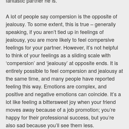
fantastic partner he is.”
A lot of people say compersion is the opposite of
jealousy. To some extent, this is true – generally
speaking, if you aren’t tied up in feelings of
jealousy, you are more likely to feel compersive
feelings for your partner. However, it’s not helpful
to think of your feelings as a sliding scale with
‘compersion’ and ‘jealousy’ at opposite ends. It is
entirely possible to feel compersion and jealousy at
the same time, and many people have reported
feeling this way. Emotions are complex, and
positive and negative emotions can coincide. It’s a
lot like feeling a bittersweet joy when your friend
moves away because of a job promotion; you’re
happy for their professional success, but you’re
also sad because you’ll see them less.