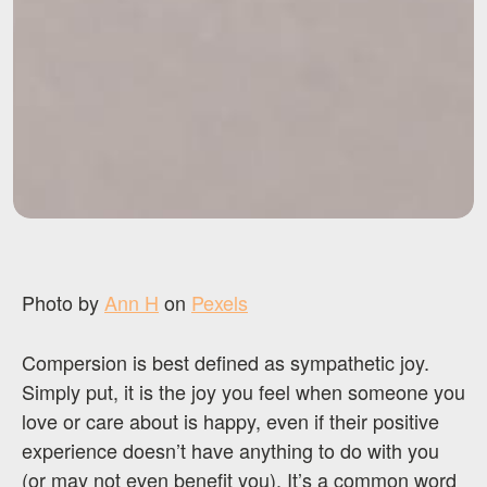
Photo by
Ann H
on
Pexels
Compersion is best defined as sympathetic joy.
Simply put, it is the joy you feel when someone you
love or care about is happy, even if their positive
experience doesn’t have anything to do with you
(or may not even benefit you). It’s a common word