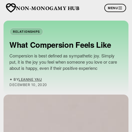
NON-MONOGAMY HUB
MENU
RELATIONSHIPS
What Compersion Feels Like
Compersion is best defined as sympathetic joy. Simply
put, it is the joy you feel when someone you love or care
about is happy, even if their positive experienc
✦ BY
LEANNE YAU
DECEMBER 10, 2020