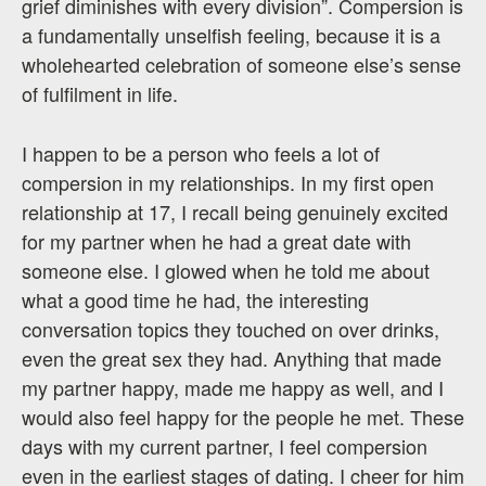
grief diminishes with every division”. Compersion is
a fundamentally unselfish feeling, because it is a
wholehearted celebration of someone else’s sense
of fulfilment in life.
I happen to be a person who feels a lot of
compersion in my relationships. In my first open
relationship at 17, I recall being genuinely excited
for my partner when he had a great date with
someone else. I glowed when he told me about
what a good time he had, the interesting
conversation topics they touched on over drinks,
even the great sex they had. Anything that made
my partner happy, made me happy as well, and I
would also feel happy for the people he met. These
days with my current partner, I feel compersion
even in the earliest stages of dating. I cheer for him