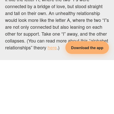
connected by a bridge of love, but stood straight
and tall on their own. An unhealthy relationship
would look more like the letter A, where the two “I”s
are not only connected but also leaning on each
other for support. Take one “I” away, and the other
collapses. (You can read more about this “alphabet
relationships” theory
here
.)
Download the app
Do you feel compersion? How does it show up in
your relationships?
*
If you found this article helpful, consider the
following: