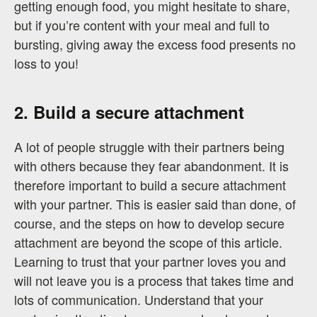
getting enough food, you might hesitate to share,
but if you’re content with your meal and full to
bursting, giving away the excess food presents no
loss to you!
2. Build a secure attachment
A lot of people struggle with their partners being
with others because they fear abandonment. It is
therefore important to build a secure attachment
with your partner. This is easier said than done, of
course, and the steps on how to develop secure
attachment are beyond the scope of this article.
Learning to trust that your partner loves you and
will not leave you is a process that takes time and
lots of communication. Understand that your