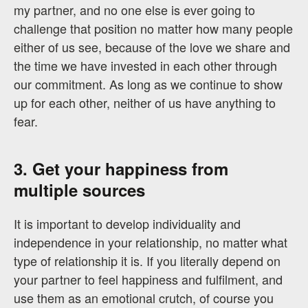
my partner, and no one else is ever going to
challenge that position no matter how many people
either of us see, because of the love we share and
the time we have invested in each other through
our commitment. As long as we continue to show
up for each other, neither of us have anything to
fear.
3. Get your happiness from
multiple sources
It is important to develop individuality and
independence in your relationship, no matter what
type of relationship it is. If you literally depend on
your partner to feel happiness and fulfilment, and
use them as an emotional crutch, of course you