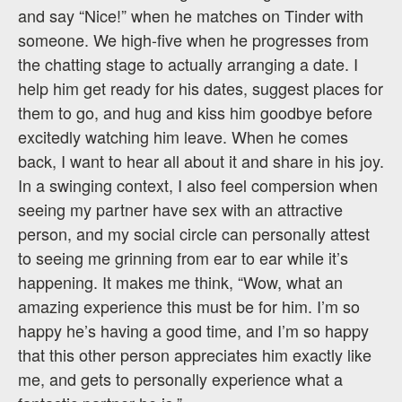
and say “Nice!” when he matches on Tinder with
someone. We high-five when he progresses from
the chatting stage to actually arranging a date. I
help him get ready for his dates, suggest places for
them to go, and hug and kiss him goodbye before
excitedly watching him leave. When he comes
back, I want to hear all about it and share in his joy.
In a swinging context, I also feel compersion when
seeing my partner have sex with an attractive
person, and my social circle can personally attest
to seeing me grinning from ear to ear while it’s
happening. It makes me think, “Wow, what an
amazing experience this must be for him. I’m so
happy he’s having a good time, and I’m so happy
that this other person appreciates him exactly like
me, and gets to personally experience what a