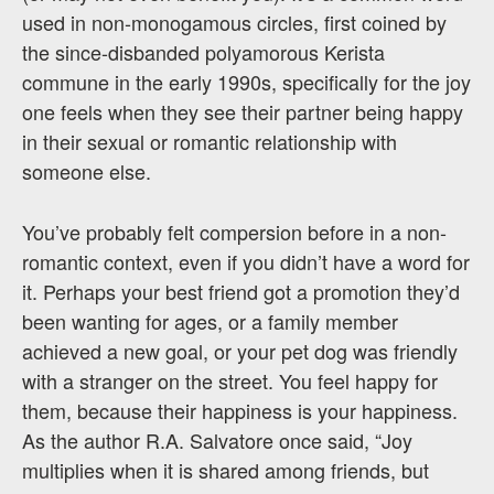
used in non-monogamous circles, first coined by
the since-disbanded polyamorous Kerista
commune in the early 1990s, specifically for the joy
one feels when they see their partner being happy
in their sexual or romantic relationship with
someone else.
You’ve probably felt compersion before in a non-
romantic context, even if you didn’t have a word for
it. Perhaps your best friend got a promotion they’d
been wanting for ages, or a family member
achieved a new goal, or your pet dog was friendly
with a stranger on the street. You feel happy for
them, because their happiness is your happiness.
As the author R.A. Salvatore once said, “Joy
multiplies when it is shared among friends, but