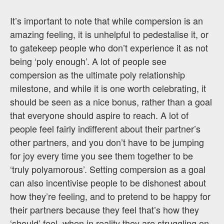
It’s important to note that while compersion is an
amazing feeling, it is unhelpful to pedestalise it, or
to gatekeep people who don’t experience it as not
being ‘poly enough’. A lot of people see
compersion as the ultimate poly relationship
milestone, and while it is one worth celebrating, it
should be seen as a nice bonus, rather than a goal
that everyone should aspire to reach. A lot of
people feel fairly indifferent about their partner’s
other partners, and you don’t have to be jumping
for joy every time you see them together to be
‘truly polyamorous’. Setting compersion as a goal
can also incentivise people to be dishonest about
how they’re feeling, and to pretend to be happy for
their partners because they feel that’s how they
‘should’ feel, when in reality they are struggling on