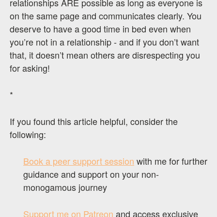
relationships ARE possible as long as everyone is
on the same page and communicates clearly. You
deserve to have a good time in bed even when
you’re not in a relationship - and if you don’t want
that, it doesn’t mean others are disrespecting you
for asking!
*
If you found this article helpful, consider the
following:
Book a peer support session
with me for further
guidance and support on your non-
monogamous journey
Support me on Patreon
and access exclusive