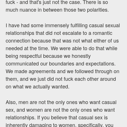
fuck - and that's just not the case. There is so
much nuance in between those two polarities.
I have had some immensely fulfilling casual sexual
relationships that did not escalate to a romantic
connection because that was not what either of us
needed at the time. We were able to do that while
being respectful because we honestly
communicated our boundaries and expectations.
We made agreements and we followed through on
them, and we just did not fuck each other around
on what we actually wanted.
Also, men are not the only ones who want casual
sex, and women are not the only ones who want
relationships. If you believe that casual sex is
inherently damaging to women, specifically, you