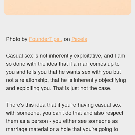
Photo by
FounderTips .
on
Pexels
Casual sex is not inherently exploitative, and I am
so done with the idea that if a man comes up to
you and tells you that he wants sex with you but
not a relationship, that he is inherently objectifying
and exploiting you. That is just not the case.
There's this idea that if you're having casual sex
with someone, you can't do that and also respect
them as a person - you either see someone as
marriage material or a hole that you're going to