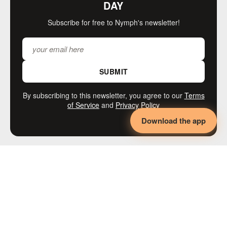
DAY
Subscribe for free to Nymph's newsletter!
SUBMIT
By subscribing to this newsletter, you agree to our
Terms
of Service
and
Privacy Policy
Download the app
MORE LIKE THIS
◄◄◄
KINK
Adaptive BDSM,