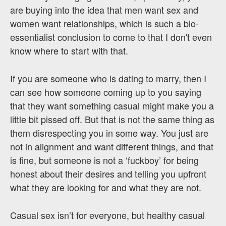
are buying into the idea that men want sex and
women want relationships, which is such a bio-
essentialist conclusion to come to that I don't even
know where to start with that.
If you are someone who is dating to marry, then I
can see how someone coming up to you saying
that they want something casual might make you a
little bit pissed off. But that is not the same thing as
them disrespecting you in some way. You just are
not in alignment and want different things, and that
is fine, but someone is not a ‘fuckboy’ for being
honest about their desires and telling you upfront
what they are looking for and what they are not.
Casual sex isn’t for everyone, but healthy casual