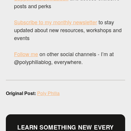
posts and perks
Subscribe to my monthly newsletter
to stay
updated about new resources, workshops and
events
Follow me
on other social channels - I’m at
@polyphiliablog, everywhere.
Original Post:
Poly Philia
LEARN SOMETHING NEW EVERY