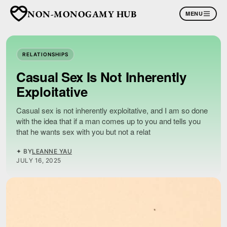
NON-MONOGAMY HUB
MENU
RELATIONSHIPS
Casual Sex Is Not Inherently
Exploitative
Casual sex is not inherently exploitative, and I am so done
with the idea that if a man comes up to you and tells you
that he wants sex with you but not a relat
✦ BY
LEANNE YAU
JULY 16, 2025