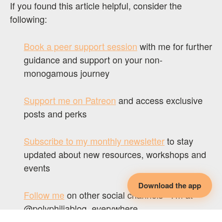
If you found this article helpful, consider the
following:
Book a peer support session
with me for further
guidance and support on your non-
monogamous journey
Support me on Patreon
and access exclusive
posts and perks
Subscribe to my monthly newsletter
to stay
updated about new resources, workshops and
events
Download the app
Follow me
on other social channels - I’m at
@polyphiliablog, everywhere.