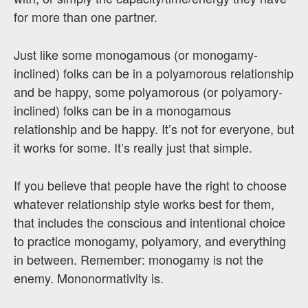
for more than one partner.
Just like some monogamous (or monogamy-
inclined) folks can be in a polyamorous relationship
and be happy, some polyamorous (or polyamory-
inclined) folks can be in a monogamous
relationship and be happy. It’s not for everyone, but
it works for some. It’s really just that simple.
If you believe that people have the right to choose
whatever relationship style works best for them,
that includes the conscious and intentional choice
to practice monogamy, polyamory, and everything
in between. Remember: monogamy is not the
enemy. Mononormativity is.