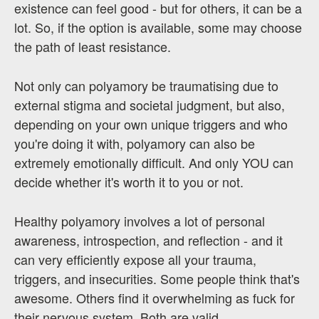
existence can feel good - but for others, it can be a
lot. So, if the option is available, some may choose
the path of least resistance.
Not only can polyamory be traumatising due to
external stigma and societal judgment, but also,
depending on your own unique triggers and who
you're doing it with, polyamory can also be
extremely emotionally difficult. And only YOU can
decide whether it's worth it to you or not.
Healthy polyamory involves a lot of personal
awareness, introspection, and reflection - and it
can very efficiently expose all your trauma,
triggers, and insecurities. Some people think that's
awesome. Others find it overwhelming as fuck for
their nervous system. Both are valid.