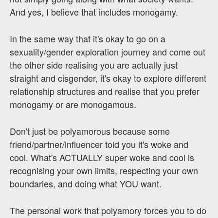
And yes, I believe that includes monogamy.
In the same way that it's okay to go on a
sexuality/gender exploration journey and come out
the other side realising you are actually just
straight and cisgender, it's okay to explore different
relationship structures and realise that you prefer
monogamy or are monogamous.
Don't just be polyamorous because some
friend/partner/influencer told you it's woke and
cool. What's ACTUALLY super woke and cool is
recognising your own limits, respecting your own
boundaries, and doing what YOU want.
The personal work that polyamory forces you to do