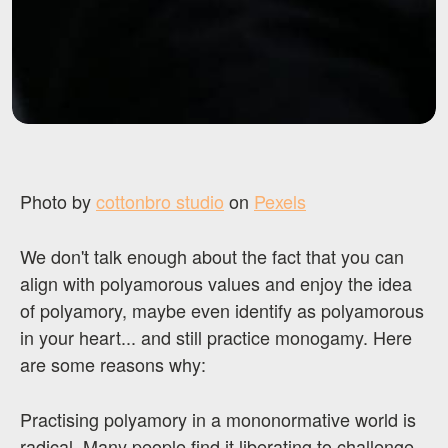
Photo by
cottonbro studio
on
Pexels
We don't talk enough about the fact that you can
align with polyamorous values and enjoy the idea
of polyamory, maybe even identify as polyamorous
in your heart... and still practice monogamy. Here
are some reasons why:
Practising polyamory in a mononormative world is
radical. Many people find it liberating to challenge