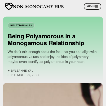
NON-MONOGAMY HUB
MENU
RELATIONSHIPS
Being Polyamorous in a
Monogamous Relationship
We don't talk enough about the fact that you can align with
polyamorous values and enjoy the idea of polyamory,
maybe even identify as polyamorous in your heart
✦ BY
LEANNE YAU
SEPTEMBER 29, 2025