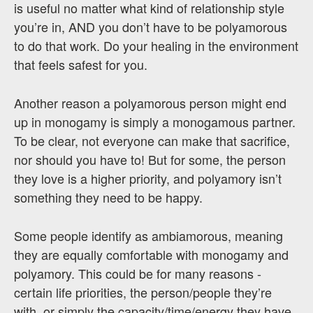
is useful no matter what kind of relationship style
you’re in, AND you don’t have to be polyamorous
to do that work. Do your healing in the environment
that feels safest for you.
Another reason a polyamorous person might end
up in monogamy is simply a monogamous partner.
To be clear, not everyone can make that sacrifice,
nor should you have to! But for some, the person
they love is a higher priority, and polyamory isn’t
something they need to be happy.
Some people identify as ambiamorous, meaning
they are equally comfortable with monogamy and
polyamory. This could be for many reasons -
certain life priorities, the person/people they’re
with, or simply the capacity/time/energy they have