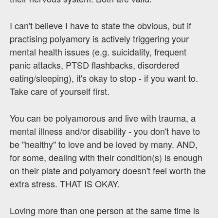
I can't believe I have to state the obvious, but if
practising polyamory is actively triggering your
mental health issues (e.g. suicidality, frequent
panic attacks, PTSD flashbacks, disordered
eating/sleeping), it's okay to stop - if you want to.
Take care of yourself first.
You can be polyamorous and live with trauma, a
mental illness and/or disability - you don't have to
be "healthy" to love and be loved by many. AND,
for some, dealing with their condition(s) is enough
on their plate and polyamory doesn't feel worth the
extra stress. THAT IS OKAY.
Loving more than one person at the same time is