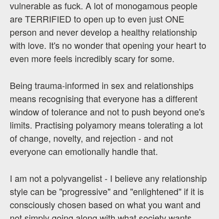
vulnerable as fuck. A lot of monogamous people
are TERRIFIED to open up to even just ONE
person and never develop a healthy relationship
with love. It's no wonder that opening your heart to
even more feels incredibly scary for some.
Being trauma-informed in sex and relationships
means recognising that everyone has a different
window of tolerance and not to push beyond one's
limits. Practising polyamory means tolerating a lot
of change, novelty, and rejection - and not
everyone can emotionally handle that.
I am not a polyvangelist - I believe any relationship
style can be "progressive" and "enlightened" if it is
consciously chosen based on what you want and
not simply going along with what society wants.