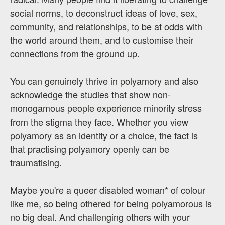
social norms, to deconstruct ideas of love, sex,
community, and relationships, to be at odds with
the world around them, and to customise their
connections from the ground up.
You can genuinely thrive in polyamory and also
acknowledge the studies that show non-
monogamous people experience minority stress
from the stigma they face. Whether you view
polyamory as an identity or a choice, the fact is
that practising polyamory openly can be
traumatising.
Maybe you're a queer disabled woman* of colour
like me, so being othered for being polyamorous is
no big deal. And challenging others with your