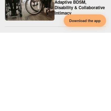
Adaptive BDSM,
Disability & Collaborative
Intimacy
Download the app
KINK
Adaptive Spicy Play,
Disability & Collaborative
Intimacy
KINK
Supporting Disabled
Partners in Polyamory
(and Every Relationship)