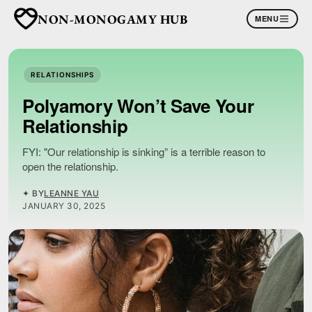
NON-MONOGAMY HUB
MENU
RELATIONSHIPS
Polyamory Won’t Save Your
Relationship
FYI: "Our relationship is sinking” is a terrible reason to
open the relationship.
✦ BY
LEANNE YAU
JANUARY 30, 2025