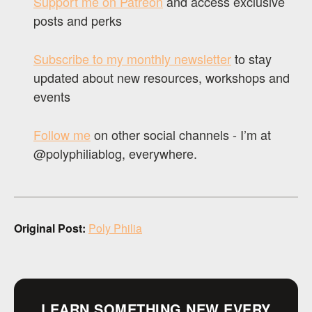
Support me on Patreon
and access exclusive
posts and perks
Subscribe to my monthly newsletter
to stay
updated about new resources, workshops and
events
Follow me
on other social channels - I’m at
@polyphiliablog, everywhere.
Original Post:
Poly Philia
LEARN SOMETHING NEW EVERY