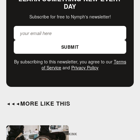
DAY
Subscribe for free to Nymph's newsletter!
SUBMIT
By subscribing to this newsletter, you agree to our
Terms
of Service
and
Privacy Policy
MORE LIKE THIS
◄◄◄
KINK