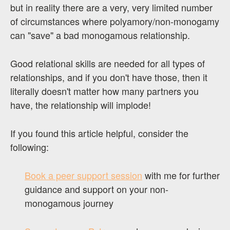
but in reality there are a very, very limited number
of circumstances where polyamory/non-monogamy
can "save" a bad monogamous relationship.
Good relational skills are needed for all types of
relationships, and if you don't have those, then it
literally doesn't matter how many partners you
have, the relationship will implode!
If you found this article helpful, consider the
following:
Book a peer support session
with me for further
guidance and support on your non-
monogamous journey