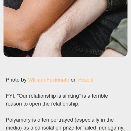
Photo by
William Fortunato
on
Pexels
FYI: "Our relationship is sinking” is a terrible
reason to open the relationship.
Polyamory is often portrayed (especially in the
media) as a consolation prize for failed monogamy,