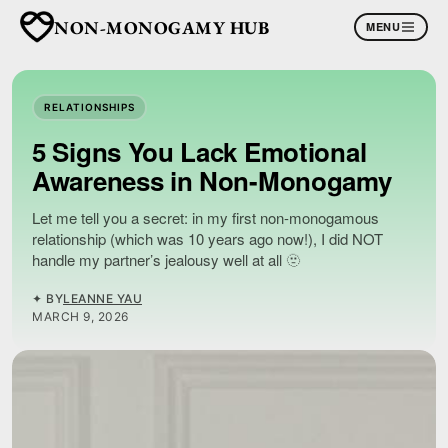
NON-MONOGAMY HUB
MENU
RELATIONSHIPS
5 Signs You Lack Emotional
Awareness in Non-Monogamy
Let me tell you a secret: in my first non-monogamous
relationship (which was 10 years ago now!), I did NOT
handle my partner’s jealousy well at all 🫥
✦ BY
LEANNE YAU
MARCH 9, 2026