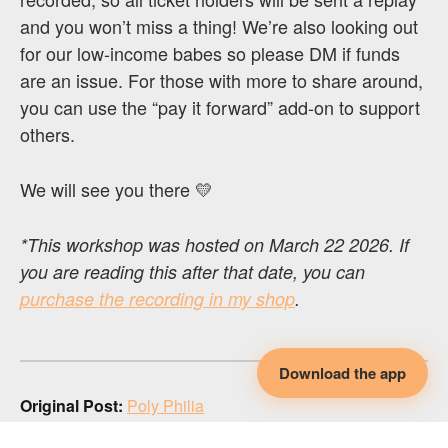
and you won’t miss a thing! We’re also looking out
for our low-income babes so please DM if funds
are an issue. For those with more to share around,
you can use the “pay it forward” add-on to support
others.
We will see you there 💛
*This workshop was hosted on March 22 2026. If
you are reading this after that date, you can
purchase the recording in my shop
.
Download the app
Original Post:
Poly Philia