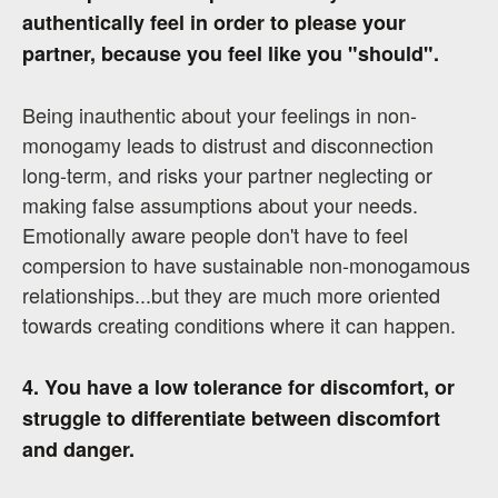
authentically feel in order to please your
partner, because you feel like you "should".
Being inauthentic about your feelings in non-
monogamy leads to distrust and disconnection
long-term, and risks your partner neglecting or
making false assumptions about your needs.
Emotionally aware people don't have to feel
compersion to have sustainable non-monogamous
relationships...but they are much more oriented
towards creating conditions where it can happen.
4. You have a low tolerance for discomfort, or
struggle to differentiate between discomfort
and danger.