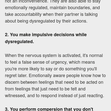
not an inconvenience. They are also able to stay
emotionally regulated, maintain boundaries, and
take accountability when their partner is talking
about being dysregulated by their actions.
2. You make impulsive decisions while
dysregulated.
When the nervous system is activated, it's normal
to feel a false sense of urgency, which means
you're more likely to say or do something you'll
regret later. Emotionally aware people know how to
discern between feelings that need to be acted on
from feelings that just need to be felt and
witnessed, and to respond instead of just reacting.
3. You perform compersion that you don't