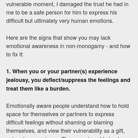
vulnerable moment, I damaged the trust he had in
me to be a safe person for him to express his
difficult but ultimately very human emotions.
Here are the signs that show you may lack
emotional awareness in non-monogamy - and how
to fix it:
1. When you or your partner(s) experience
jealousy, you deflect/suppress the feelings and
treat them like a burden.
Emotionally aware people understand how to hold
space for themselves or partners to express
difficult feelings without shaming or blaming
themselves, and view their vulnerability as a gift,