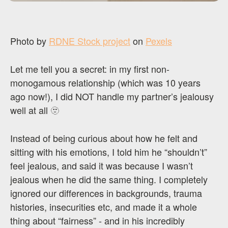
Photo by
RDNE Stock project
on
Pexels
Let me tell you a secret: in my first non-
monogamous relationship (which was 10 years
ago now!), I did NOT handle my partner’s jealousy
well at all 🫥
Instead of being curious about how he felt and
sitting with his emotions, I told him he “shouldn’t”
feel jealous, and said it was because I wasn’t
jealous when he did the same thing. I completely
ignored our differences in backgrounds, trauma
histories, insecurities etc, and made it a whole
thing about “fairness” - and in his incredibly