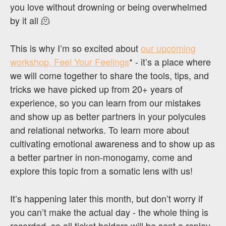
you love without drowning or being overwhelmed
by it all 🫠
This is why I’m so excited about
our upcoming
workshop, Feel Your Feelings
* - it’s a place where
we will come together to share the tools, tips, and
tricks we have picked up from 20+ years of
experience, so you can learn from our mistakes
and show up as better partners in your polycules
and relational networks. To learn more about
cultivating emotional awareness and to show up as
a better partner in non-monogamy, come and
explore this topic from a somatic lens with us!
It’s happening later this month, but don’t worry if
you can’t make the actual day - the whole thing is
recorded, so all ticket holders will be sent a replay