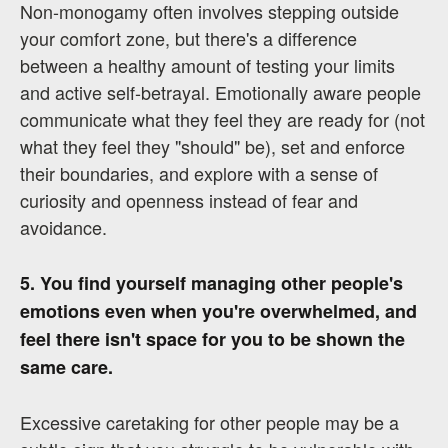
Non-monogamy often involves stepping outside
your comfort zone, but there's a difference
between a healthy amount of testing your limits
and active self-betrayal. Emotionally aware people
communicate what they feel they are ready for (not
what they feel they "should" be), set and enforce
their boundaries, and explore with a sense of
curiosity and openness instead of fear and
avoidance.
5. You find yourself managing other people's
emotions even when you're overwhelmed, and
feel there isn't space for you to be shown the
same care.
Excessive caretaking for other people may be a