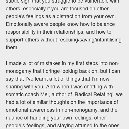
subtle sign that you struggle to be vulnerable with
others, especially if you are focused on other
people's feelings as a distraction from your own.
Emotionally aware people know how to balance
responsibility in their relationships, and how to
support others without rescuing/saving/infantilising
them.
I made a lot of mistakes in my first steps into non-
monogamy that I cringe looking back on, but I can
say that I’ve learnt a lot of things that I’m now
sharing with you. And when I was chatting with
somatic coach Mel, author of ‘Radical Relating’, we
had a lot of similar thoughts on the importance of
emotional awareness in non-monogamy, and the
nuance of handling your own feelings, other
people’s feelings, and staying attuned to the ones